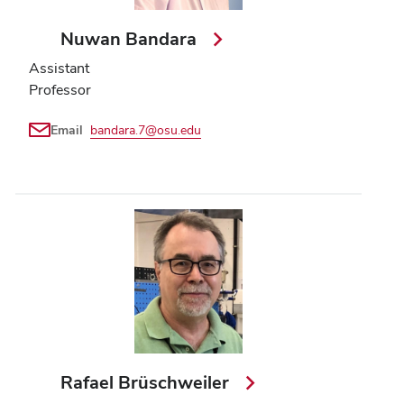
Nuwan Bandara
Assistant
Professor
Email
bandara.7@osu.edu
Rafael Brüschweiler