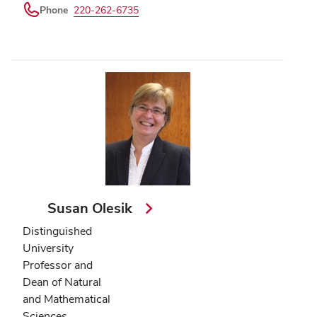
Phone
220-262-6735
Susan Olesik
Distinguished
University
Professor and
Dean of Natural
and Mathematical
Sciences