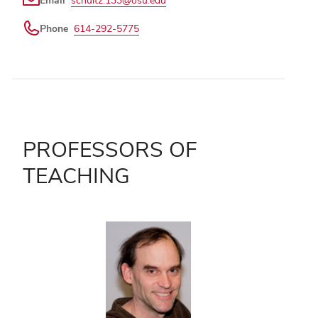
Phone
614-292-5775
PROFESSORS OF
TEACHING