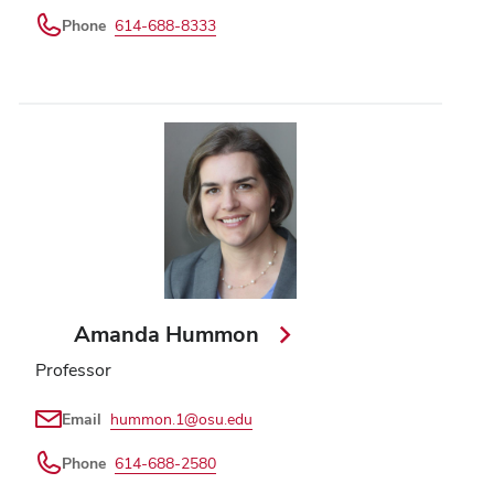
Phone
614-688-8333
Amanda Hummon
Professor
Email
hummon.1@osu.edu
Phone
614-688-2580