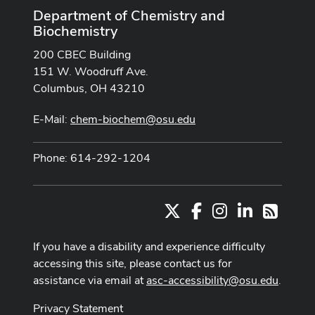
Department of Chemistry and
Biochemistry
200 CBEC Building
151 W. Woodruff Ave.
Columbus, OH 43210
E-Mail:
chem-biochem@osu.edu
Phone: 614-292-1204
X
Facebook
Instagram
LinkedIn
RSS
If you have a disability and experience difficulty
accessing this site, please contact us for
assistance via email at
asc-accessibility@osu.edu
.
Privacy Statement