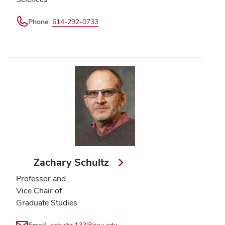
Phone
614-292-0733
Zachary Schultz
Professor and
Vice Chair of
Graduate Studies
Email
schultz.133@osu.edu