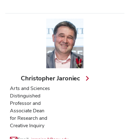
Christopher Jaroniec
Arts and Sciences
Distinguished
Professor and
Associate Dean
for Research and
Creative Inquiry