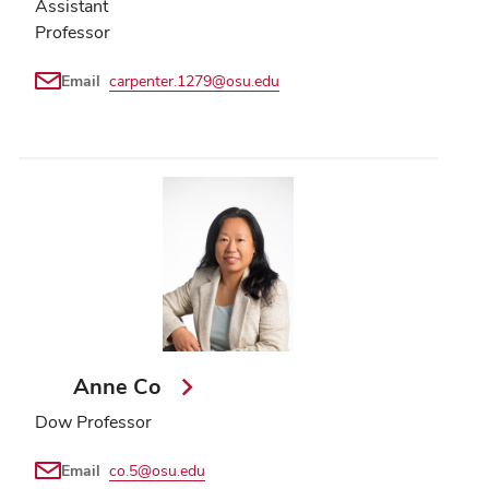
Assistant
Professor
Email
carpenter.1279@osu.edu
Anne Co
Dow Professor
Email
co.5@osu.edu