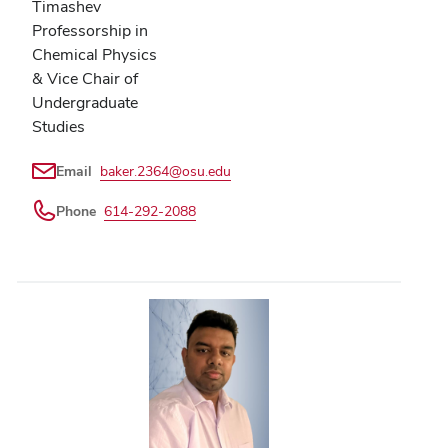
Timashev
Professorship in
Chemical Physics
& Vice Chair of
Undergraduate
Studies
Email
baker.2364@osu.edu
Phone
614-292-2088