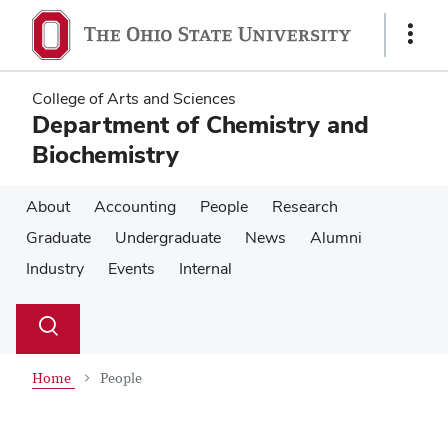
Skip
Skip
to
to
Show
main
main
Links
content
content
College of Arts and Sciences
Department of Chemistry and
Biochemistry
About
Accounting
People
Research
Graduate
Undergraduate
News
Alumni
Industry
Events
Internal
Su
Search
Toggle
se
search
dialog
Home
People