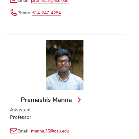
Email
jaroniec.1@osu.edu
Phone
614-247-4284
Premashis Manna
Assistant
Professor
Email
manna.35@osu.edu