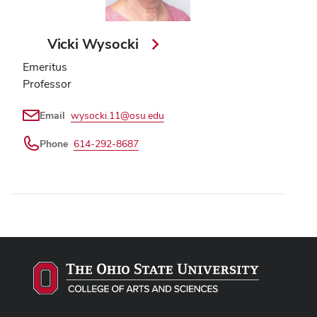
Vicki Wysocki
Emeritus
Professor
Email
wysocki.11@osu.edu
Phone
614-292-8687