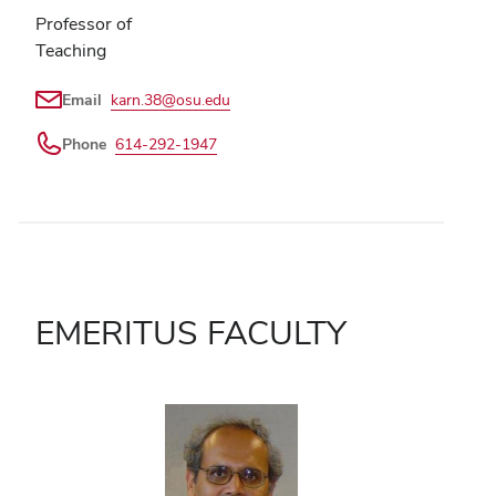
Professor of
Teaching
Email
karn.38@osu.edu
Phone
614-292-1947
EMERITUS FACULTY