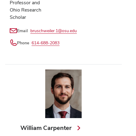
Professor and
Ohio Research
Scholar
Email
bruschweiler.1@osu.edu
Phone
614-688-2083
William Carpenter