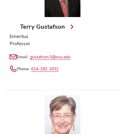
Terry Gustafson
Emeritus
Professor
Email
gustafson.5@osu.edu
Phone
614-292-1832