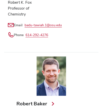
Robert K. Fox
Professor of
Chemistry
Email
badu-tawiah.1@osu.edu
Phone
614-292-4276
Robert Baker