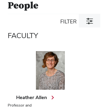
People
Toggle
FILTER
filter
dialog
FACULTY
Heather Allen
Professor and