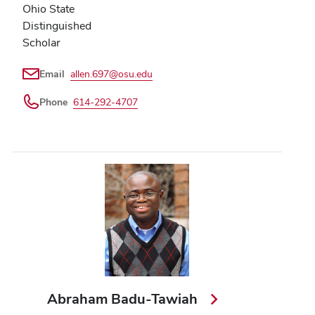
Ohio State
Distinguished
Scholar
Email
allen.697@osu.edu
Phone
614-292-4707
Abraham Badu-Tawiah