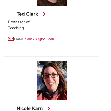
Ted Clark
Professor of
Teaching
Email
clark.789@osu.edu
Nicole Karn