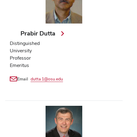
Prabir Dutta
Distinguished
University
Professor
Emeritus
Email
dutta.1@osu.edu