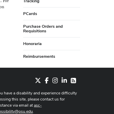
. For
Tracking
ion
PCards
Purchase Orders and
Requisitions
Honoraria
Reimbursements
X
Facebook
Instagram
LinkedIn
RSS
ou have a disability and experience difficulty
ssing this site, please contact us for
istance via email at
asc-
essibility@osu.edu
.