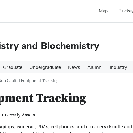
Map
Buckey
stry and Biochemistry
Graduate
Undergraduate
News
Alumni
Industry
Non Capital Equipment Tracking
ipment Tracking
University Assets
(laptops, cameras, PDAs, cellphones, and e-readers (Kindle and