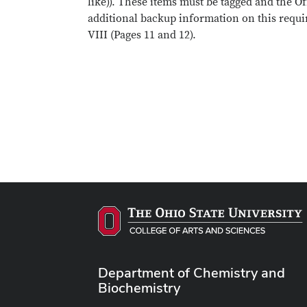
like)). These items must be tagged and the O
additional backup information on this requi
VIII (Pages 11 and 12).
Department of Chemistry and
Biochemistry