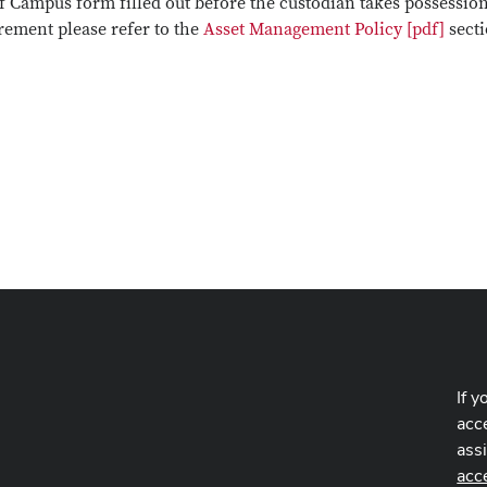
ff Campus form filled out before the custodian takes possession
rement please refer to the
Asset Management Policy [pdf]
sect
If y
acce
ass
acc