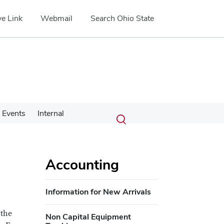
e Link
Webmail
Search Ohio State
Submit
Search
Events
Internal
Toggle
search
search
dialog
Accounting
Information for New Arrivals
 the
Non Capital Equipment