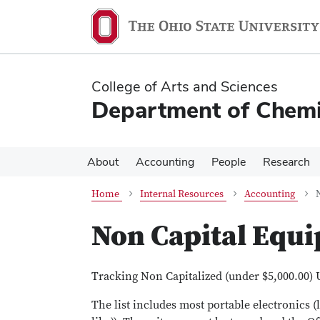
Skip
Skip
to
to
main
main
content
content
College of Arts and Sciences
Department of Chemi
About
Accounting
People
Research
Home
Internal Resources
Accounting
Non Capital Equ
Tracking Non Capitalized (under $5,000.00) 
The list includes most portable electronics 