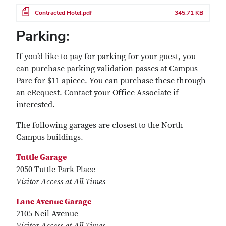
File
Contracted Hotel.pdf
345.71 KB
Parking:
If you’d like to pay for parking for your guest, you
can purchase parking validation passes at Campus
Parc for $11 apiece. You can purchase these through
an eRequest. Contact your Office Associate if
interested.
The following garages are closest to the North
Campus buildings.
Tuttle Garage
2050 Tuttle Park Place
Visitor Access at All Times
Lane Avenue Garage
2105 Neil Avenue