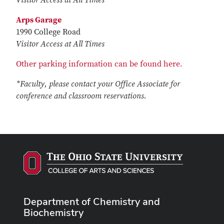
Visitor Access at All Times
Arps Garage
1990 College Road
Visitor Access at All Times
Other parking information can be found here.
*Faculty, please contact your Office Associate for
conference and classroom reservations.
Department of Chemistry and
Biochemistry