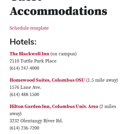
Accommodations
Schedule template
Hotels:
The Blackwell Inn
(on campus)
2110 Tuttle Park Place
(614) 247-4000
Homewood Suites, Columbus OSU
(1.5 mile away)
1576 Lane Ave.
(614) 488-1500
Hilton Garden Inn, Columbus Univ. Area
(2 miles
away)
3232 Olentangy River Rd.
(614) 236-7200