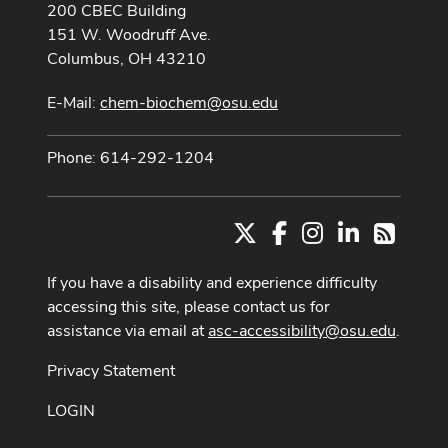
200 CBEC Building
151 W. Woodruff Ave.
Columbus, OH 43210
E-Mail:
chem-biochem@osu.edu
Phone: 614-292-1204
X
Facebook
Instagram
LinkedIn
RSS
If you have a disability and experience difficulty
accessing this site, please contact us for
assistance via email at
asc-accessibility@osu.edu
.
Privacy Statement
LOGIN