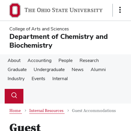
Skip
Skip
to
to
Show
main
main
Links
content
content
College of Arts and Sciences
Department of Chemistry and
Biochemistry
About
Accounting
People
Research
Graduate
Undergraduate
News
Alumni
Industry
Events
Internal
Su
Search
Toggle
se
search
dialog
Home
Internal Resources
Guest Accommodations
Guest