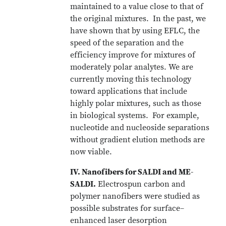
maintained to a value close to that of
the original mixtures. In the past, we
have shown that by using EFLC, the
speed of the separation and the
efficiency improve for mixtures of
moderately polar analytes. We are
currently moving this technology
toward applications that include
highly polar mixtures, such as those
in biological systems. For example,
nucleotide and nucleoside separations
without gradient elution methods are
now viable.
IV. Nanofibers for SALDI and ME-
SALDI.
Electrospun carbon and
polymer nanofibers were studied as
possible substrates for surface–
enhanced laser desorption