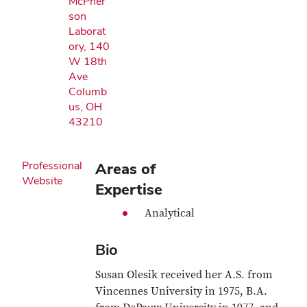
McPher
son
Laborat
ory, 140
W 18th
Ave
Columb
us, OH
43210
Professional
Areas of
Website
Expertise
Analytical
Bio
Susan Olesik received her A.S. from
Vincennes University in 1975, B.A.