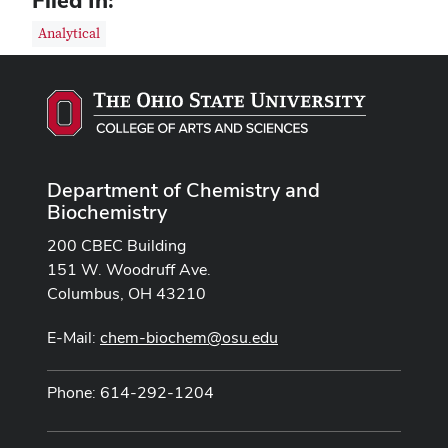
Filed In:
Analytical
Department of Chemistry and
Biochemistry
200 CBEC Building
151 W. Woodruff Ave.
Columbus, OH 43210
E-Mail:
chem-biochem@osu.edu
Phone: 614-292-1204