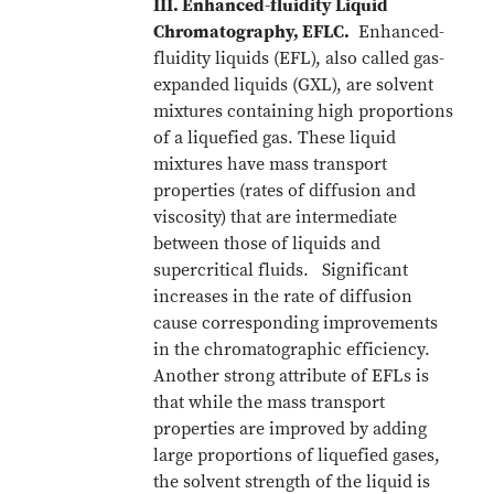
III. Enhanced-fluidity Liquid
Chromatography, EFLC.
Enhanced-
fluidity liquids (EFL), also called gas-
expanded liquids (GXL), are solvent
mixtures containing high proportions
of a liquefied gas. These liquid
mixtures have mass transport
properties (rates of diffusion and
viscosity) that are intermediate
between those of liquids and
supercritical fluids. Significant
increases in the rate of diffusion
cause corresponding improvements
in the chromatographic efficiency.
Another strong attribute of EFLs is
that while the mass transport
properties are improved by adding
large proportions of liquefied gases,
the solvent strength of the liquid is