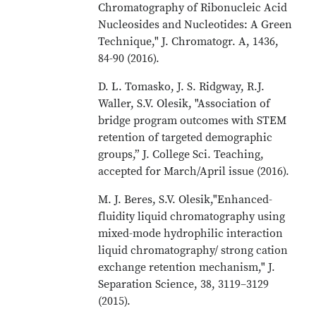
Chromatography of Ribonucleic Acid
Nucleosides and Nucleotides: A Green
Technique," J. Chromatogr. A, 1436,
84-90 (2016).
D. L. Tomasko, J. S. Ridgway, R.J.
Waller, S.V. Olesik, "Association of
bridge program outcomes with STEM
retention of targeted demographic
groups,” J. College Sci. Teaching,
accepted for March/April issue (2016).
M. J. Beres, S.V. Olesik,"Enhanced-
fluidity liquid chromatography using
mixed-mode hydrophilic interaction
liquid chromatography/ strong cation
exchange retention mechanism," J.
Separation Science, 38, 3119–3129
(2015).