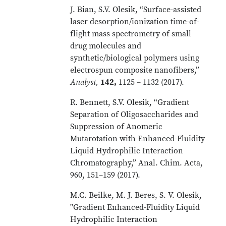
J. Bian, S.V. Olesik, “Surface-assisted
laser desorption/ionization time-of-
flight mass spectrometry of small
drug molecules and
synthetic/biological polymers using
electrospun composite nanofibers,”
Analyst
,
142,
1125 – 1132 (2017).
R. Bennett, S.V. Olesik, “Gradient
Separation of Oligosaccharides and
Suppression of Anomeric
Mutarotation with Enhanced-Fluidity
Liquid Hydrophilic Interaction
Chromatography,” Anal. Chim. Acta,
960, 151–159 (2017).
M.C. Beilke, M. J. Beres, S. V. Olesik,
"Gradient Enhanced-Fluidity Liquid
Hydrophilic Interaction