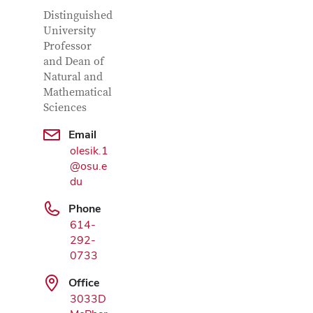
Contact Information
Job Title
Distinguished
University
Professor
and Dean of
Natural and
Mathematical
Sciences
Email
olesik.1
Google Map
@osu.e
du
Phone
614-
292-
0733
Office
3033D