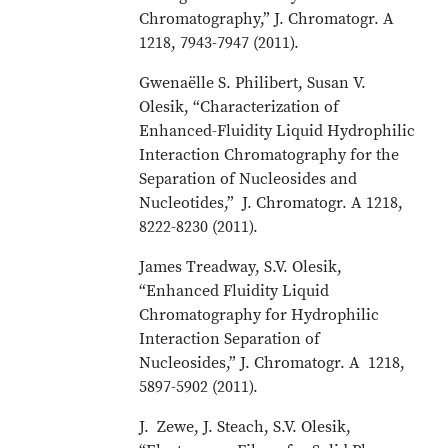
Chromatography,” J. Chromatogr. A
1218, 7943-7947 (2011).
Gwenaëlle S. Philibert, Susan V.
Olesik, “Characterization of
Enhanced-Fluidity Liquid Hydrophilic
Interaction Chromatography for the
Separation of Nucleosides and
Nucleotides,” J. Chromatogr. A 1218,
8222-8230 (2011).
James Treadway, S.V. Olesik,
“Enhanced Fluidity Liquid
Chromatography for Hydrophilic
Interaction Separation of
Nucleosides,” J. Chromatogr. A 1218,
5897-5902 (2011).
J. Zewe, J. Steach, S.V. Olesik,