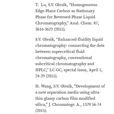
T. Lu, S.V. Olesik, “Homogeneous
Edge-Plane Carbon as Stationary
Phase for Reversed-Phase Liquid
Chromatography,” Anal. Chem. 87,
3616-3622 (2015).
S.V. Olesik, “Enhanced-fluidity liquid
chromatography: connecting the dots
between supercritical fluid
chromatography, conventional
subcritical chromatography and
HPLC,” LC-GC, special issue, April 1,
24-29 (2015).
H. Wang, S.V. Olesik, "Development of
a new separation media using ultra-
thin glassy carbon film modified
silica,” J. Chromatogr. A., 1379 56-74
(2015).