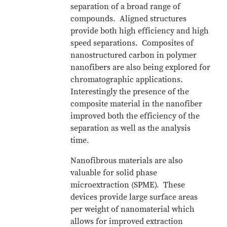
separation of a broad range of
compounds. Aligned structures
provide both high efficiency and high
speed separations. Composites of
nanostructured carbon in polymer
nanofibers are also being explored for
chromatographic applications.
Interestingly the presence of the
composite material in the nanofiber
improved both the efficiency of the
separation as well as the analysis
time.
Nanofibrous materials are also
valuable for solid phase
microextraction (SPME). These
devices provide large surface areas
per weight of nanomaterial which
allows for improved extraction