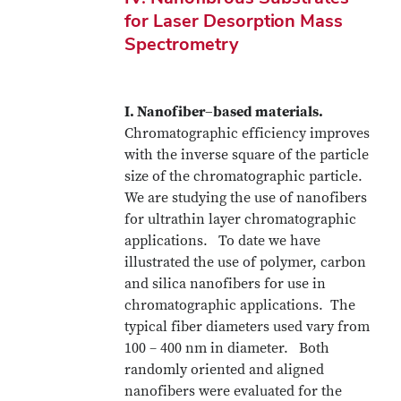
for Laser Desorption Mass
Spectrometry
I. Nanofiber–based materials.
Chromatographic efficiency improves
with the inverse square of the particle
size of the chromatographic particle.
We are studying the use of nanofibers
for ultrathin layer chromatographic
applications. To date we have
illustrated the use of polymer, carbon
and silica nanofibers for use in
chromatographic applications. The
typical fiber diameters used vary from
100 – 400 nm in diameter. Both
randomly oriented and aligned
nanofibers were evaluated for the