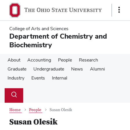
Skip
Skip
to
to
Show
main
main
Links
content
content
College of Arts and Sciences
Department of Chemistry and
Biochemistry
About
Accounting
People
Research
Graduate
Undergraduate
News
Alumni
Industry
Events
Internal
Su
Search
Toggle
se
search
dialog
Home
People
Susan Olesik
Susan Olesik