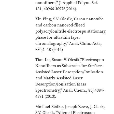
nanofibers,” J. Applied Polym. Sci.
131, 40966-40975(2014).
Xin Fing, S.V. Olesik, Caron nanotube
and carbon nanorod-fileed
polyacrylonitrile electrospu stationary
phase for ultrathin layer
chromatography," Anal. Chim. Acta,
830,1 -10 (2014)
Tian Lu, Susan V. Olesik,”Electrospun
Nanofibers as Substrates for Surface-
Assisted Laser Desorption/Ionization
and Matrix-Assisted Laser
Desorption/Ionization Mass
Spectrometry,” Anal. Chem., 85, 4384-
4391 (2013).
Michael Beilke, Joseph Zewe, J. Clark,
S.V. Olesik, “Aligned Electrospun