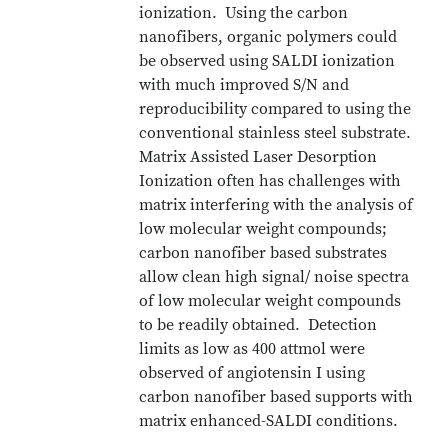
ionization. Using the carbon
nanofibers, organic polymers could
be observed using SALDI ionization
with much improved S/N and
reproducibility compared to using the
conventional stainless steel substrate.
Matrix Assisted Laser Desorption
Ionization often has challenges with
matrix interfering with the analysis of
low molecular weight compounds;
carbon nanofiber based substrates
allow clean high signal/ noise spectra
of low molecular weight compounds
to be readily obtained. Detection
limits as low as 400 attmol were
observed of angiotensin I using
carbon nanofiber based supports with
matrix enhanced-SALDI conditions.