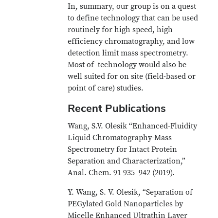
In, summary, our group is on a quest
to define technology that can be used
routinely for high speed, high
efficiency chromatography, and low
detection limit mass spectrometry.
Most of technology would also be
well suited for on site (field-based or
point of care) studies.
Recent Publications
Wang, S.V. Olesik “Enhanced-Fluidity
Liquid Chromatography-Mass
Spectrometry for Intact Protein
Separation and Characterization,”
Anal. Chem. 91 935–942 (2019).
Y. Wang, S. V. Olesik, “Separation of
PEGylated Gold Nanoparticles by
Micelle Enhanced Ultrathin Layer