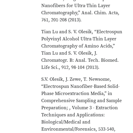
Nanofibers for Ultra-Thin Layer
Chromatography,” Anal. Chim. Acta,
761, 201-208 (2013).
Tian Lu and S. V. Olesik, “Electrospun
Polyvinyl Alcohol Ultra-Thin Layer
Chromatography of Amino Acids,”
Tian Lu and S. V. Olesik, J.
Chromatogr. B: Anal. Tech. Biomed.
Life Sci., 912, 98-104 (2013).
S.V. Olesik, J. Zewe, T. Newsome,
“Electrospun Nanofiber-Based Solid-
Phase Microextraction Media,” in
Comprehensive Sampling and Sample
Preparation; , Volume 3 - Extraction
Techniques and Applications:
Biological/Medical and
Environmental/Forensics, 533-540,