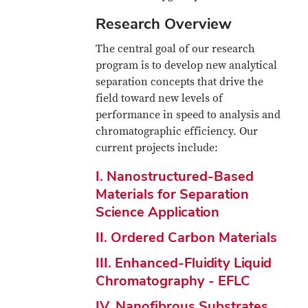
Research Overview
The central goal of our research
program is to develop new analytical
separation concepts that drive the
field toward new levels of
performance in speed to analysis and
chromatographic efficiency. Our
current projects include:
I. Nanostructured-Based
Materials for Separation
Science Application
II. Ordered Carbon Materials
III. Enhanced-Fluidity Liquid
Chromatography - EFLC
IV. Nanofibrous Substrates