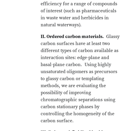
efficiency for a range of compounds
of interest (such as pharmaceuticals
in waste water and herbicides in
natural waterways).
II. Ordered carbon materials.
Glassy
carbon surfaces have at least two
different types of carbon available as
interaction sites: edge-plane and
basal-plane carbon. Using highly
unsaturated oligomers as precursors
to glassy carbon or templating
methods, we are evaluating the
possibility of improving
chromatographic separations using
carbon stationary phases by
controlling the homogeneity of the
carbon surface.