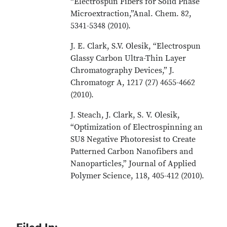
“Electrospun Fibers for Solid Phase
Microextraction,”Anal. Chem. 82,
5341-5348 (2010).
J. E. Clark, S.V. Olesik, “Electrospun
Glassy Carbon Ultra-Thin Layer
Chromatography Devices,” J.
Chromatogr A, 1217 (27) 4655-4662
(2010).
J. Steach, J. Clark, S. V. Olesik,
“Optimization of Electrospinning an
SU8 Negative Photoresist to Create
Patterned Carbon Nanofibers and
Nanoparticles,” Journal of Applied
Polymer Science, 118, 405-412 (2010).