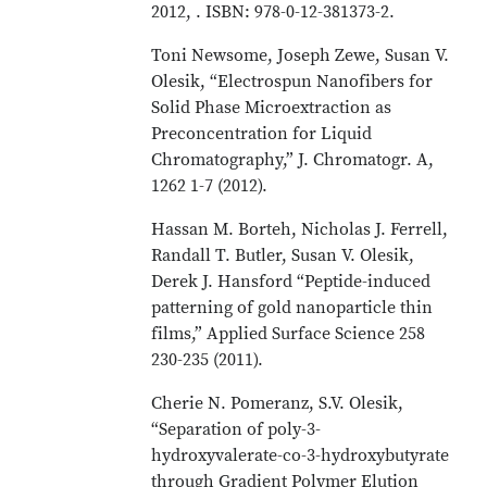
2012, . ISBN: 978-0-12-381373-2.
Toni Newsome, Joseph Zewe, Susan V.
Olesik, “Electrospun Nanofibers for
Solid Phase Microextraction as
Preconcentration for Liquid
Chromatography,” J. Chromatogr. A,
1262 1-7 (2012).
Hassan M. Borteh, Nicholas J. Ferrell,
Randall T. Butler, Susan V. Olesik,
Derek J. Hansford “Peptide-induced
patterning of gold nanoparticle thin
films,” Applied Surface Science 258
230-235 (2011).
Cherie N. Pomeranz, S.V. Olesik,
“Separation of poly-3-
hydroxyvalerate-co-3-hydroxybutyrate
through Gradient Polymer Elution