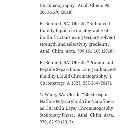
Chromatography” Anal. Chem. 90
2662-2670 (2018).
R. Bennett, S.V. Olesik, “Enhanced-
fluidity liquid chromatography of
inulin fructans using ternary solvent
strength and selectivity gradients,”
Anal. Chim. Acta. 999 161-168 (2018).
R. Bennett, S.V. Olesik, “Protein and
Peptide Separations Using Enhanced-
Fluidity Liquid Chromatography,” J.
Chromatogr. A 1523, 257-264 (2017).
Y. Wang, S.V. Olesik, “Electrospun
Nafion-Polyacrylonitrile Nanofibers
as Ultrathin Layer Chromatography
Stationary Phase,” Anal. Chim. Acta,
970, 82-90 (2017).