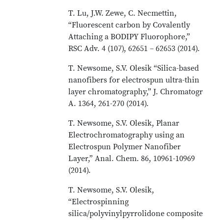
T. Lu, J.W. Zewe, C. Necmettin,
“Fluorescent carbon by Covalently
Attaching a BODIPY Fluorophore,”
RSC Adv. 4 (107), 62651 – 62653 (2014).
T. Newsome, S.V. Olesik “Silica-based
nanofibers for electrospun ultra-thin
layer chromatography,” J. Chromatogr
A. 1364, 261-270 (2014).
T. Newsome, S.V. Olesik, Planar
Electrochromatography using an
Electrospun Polymer Nanofiber
Layer,” Anal. Chem. 86, 10961-10969
(2014).
T. Newsome, S.V. Olesik,
“Electrospinning
silica/polyvinylpyrrolidone composite