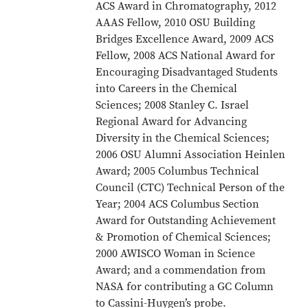
ACS Award in Chromatography, 2012
AAAS Fellow, 2010 OSU Building
Bridges Excellence Award, 2009 ACS
Fellow, 2008 ACS National Award for
Encouraging Disadvantaged Students
into Careers in the Chemical
Sciences; 2008 Stanley C. Israel
Regional Award for Advancing
Diversity in the Chemical Sciences;
2006 OSU Alumni Association Heinlen
Award; 2005 Columbus Technical
Council (CTC) Technical Person of the
Year; 2004 ACS Columbus Section
Award for Outstanding Achievement
& Promotion of Chemical Sciences;
2000 AWISCO Woman in Science
Award; and a commendation from
NASA for contributing a GC Column
to Cassini-Huygen’s probe.