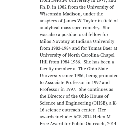
from DePauw University in 1977, and
Ph.D. in 1982 from the University of
Wisconsin-Madison, under the
auspices of James W. Taylor in field of
analytical mass spectrometry. She
was also a postdoctoral fellow for
Milos Novotny at Indiana University
from 1982-1984 and for Tomas Baer at
University of North Carolina-Chapel
Hill from 1984-1986. She has been a
faculty member at The Ohio State
University since 1986, being promoted
to Associate Professor in 1992 and
Professor in 1997. She continues as
the Director of the Ohio House of
Science and Engineering (OHSE), a K-
16 science outreach center. Her
awards include: ACS 2014 Helen M
Free Award for Public Outreach, 2014