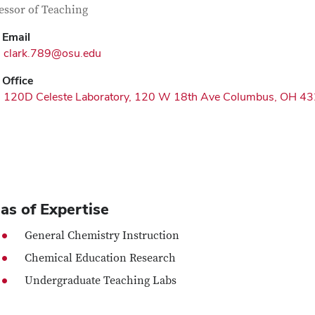
tact Information
itle
essor of Teaching
Email
clark.789@osu.edu
Office
120D Celeste Laboratory, 120 W 18th Ave Columbus, OH 4
as of Expertise
General Chemistry Instruction
Chemical Education Research
Undergraduate Teaching Labs