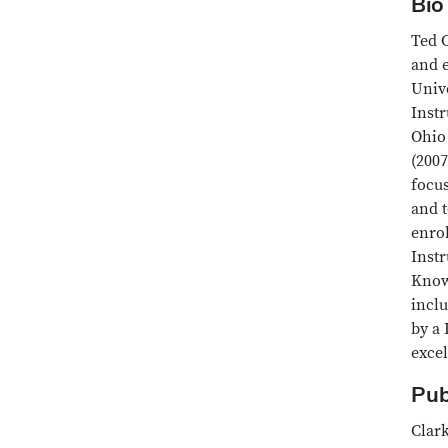
Bio
Ted C
and e
Unive
Instr
Ohio
(2007
focus
and t
enro
Instr
Know
incl
by a 
excel
Pub
Clark