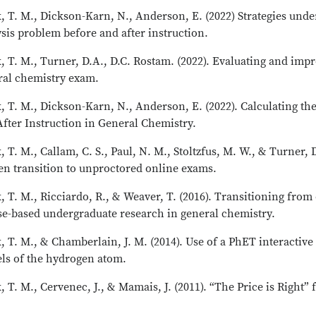
, T. M., Dickson-Karn, N., Anderson, E. (2022) Strategies unde
sis problem before and after instruction.
, T. M., Turner, D.A., D.C. Rostam. (2022). Evaluating and im
ral chemistry exam.
, T. M., Dickson-Karn, N., Anderson, E. (2022). Calculating th
fter Instruction in General Chemistry.
, T. M., Callam, C. S., Paul, N. M., Stoltzfus, M. W., & Turner, 
en transition to unproctored online exams.
, T. M., Ricciardo, R., & Weaver, T. (2016). Transitioning fro
se-based undergraduate research in general chemistry.
, T. M., & Chamberlain, J. M. (2014). Use of a PhET interactiv
ls of the hydrogen atom.
, T. M., Cervenec, J., & Mamais, J. (2011). “The Price is Right”