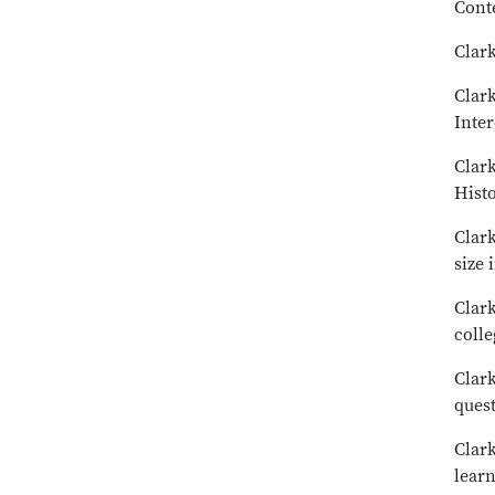
Cont
Clark
Clark
Inter
Clark
Hist
Clark
size 
Clark
colle
Clark
ques
Clark
learn