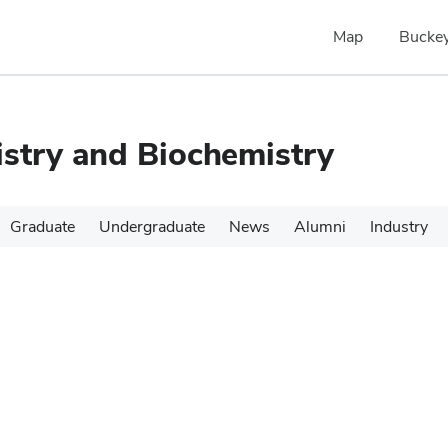
Map
Buckey
stry and Biochemistry
Graduate
Undergraduate
News
Alumni
Industry