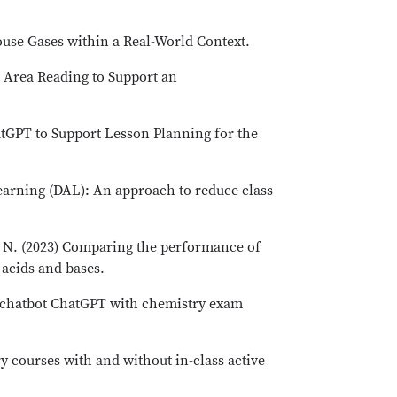
ouse Gases within a Real-World Context.
nt Area Reading to Support an
hatGPT to Support Lesson Planning for the
 Learning (DAL): An approach to reduce class
i, N. (2023) Comparing the performance of
 acids and bases.
nce chatbot ChatGPT with chemistry exam
 courses with and without in-class active