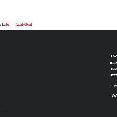
g Labs
Analytical
If y
acce
ass
acc
Pri
LO