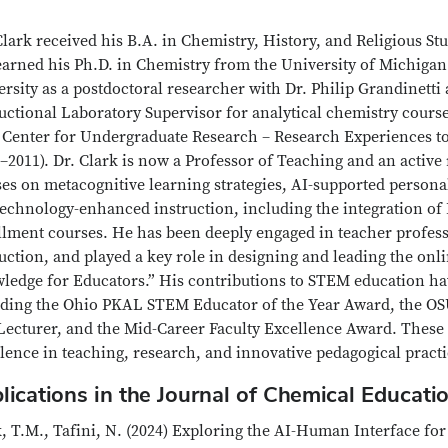
lark received his B.A. in Chemistry, History, and Religious Stu
arned his Ph.D. in Chemistry from the University of Michigan 
rsity as a postdoctoral researcher with Dr. Philip Grandinetti 
uctional Laboratory Supervisor for analytical chemistry course
 Center for Undergraduate Research – Research Experiences
–2011). Dr. Clark is now a Professor of Teaching and an activ
es on metacognitive learning strategies, AI-supported personal
echnology-enhanced instruction, including the integration of 
llment courses. He has been deeply engaged in teacher profess
uction, and played a key role in designing and leading the on
ledge for Educators.” His contributions to STEM education ha
uding the Ohio PKAL STEM Educator of the Year Award, the OS
Lecturer, and the Mid-Career Faculty Excellence Award. These 
lence in teaching, research, and innovative pedagogical practi
lications in the Journal of Chemical Educati
, T.M., Tafini, N. (2024) Exploring the AI-Human Interface fo