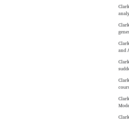
Clark
analy
Clark
gene
Clark
and A
Clark
sudd
Clark
cour
Clark
Mode
Clark