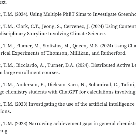
ext.
, T.M. (2024). Using Multiple PhET Sims to Investigate Greenh
, T.M., Clark, C.T., Jeong, S., Cervenec, J. (2024) Using Conte
disciplinary Storyline Involving Climate Science.
, T.M., Fhaner, M., Stoltzfus, M., Queen, M.S. (2024) Using C
orical Experiments of Thomson, Millikan, and Rutherford.
, T.M., Ricciardo, A., Turner, D.A. (2024). Distributed Active
in large enrollment courses.
, T.M., Anderson, E., Dickson-Karn, N., Soltanirad, C., Tafin
ge chemistry students with ChatGPT for calculations involving
, T.M. (2023) Investigating the use of the artificial intellige
tions.
, T.M. (2023) Narrowing achievement gaps in general chemistry
ing.