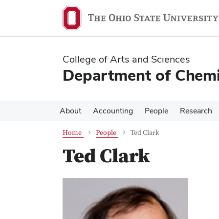
Skip
Skip
to
to
main
main
content
content
College of Arts and Sciences
Department of Chemi
About
Accounting
People
Research
Home
People
Ted Clark
Ted Clark