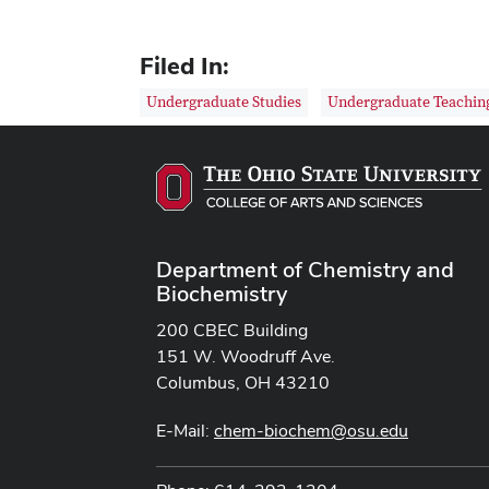
Filed In:
Undergraduate Studies
Undergraduate Teachin
Department of Chemistry and
Biochemistry
200 CBEC Building
151 W. Woodruff Ave.
Columbus, OH 43210
E-Mail:
chem-biochem@osu.edu