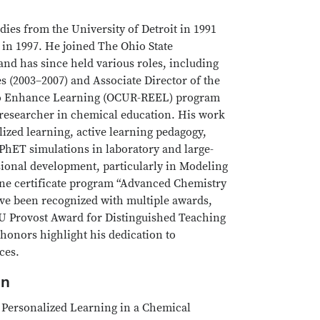
dies from the University of Detroit in 1991
in 1997. He joined The Ohio State
and has since held various roles, including
s (2003–2007) and Associate Director of the
 to Enhance Learning (OCUR-REEL) program
e researcher in chemical education. His work
ized learning, active learning pedagogy,
PhET simulations in laboratory and large-
ional development, particularly in Modeling
line certificate program “Advanced Chemistry
ve been recognized with multiple awards,
U Provost Award for Distinguished Teaching
honors highlight his dedication to
ces.
on
r Personalized Learning in a Chemical