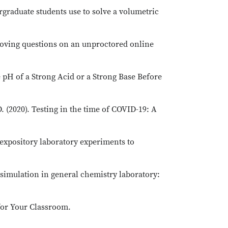
rgraduate students use to solve a volumetric
proving questions on an unproctored online
e pH of a Strong Acid or a Strong Base Before
D. (2020). Testing in the time of COVID-19: A
m expository laboratory experiments to
e simulation in general chemistry laboratory:
 for Your Classroom.