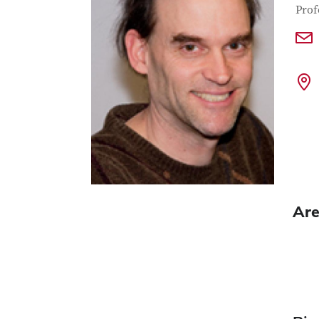
Con
Job T
Prof
Are