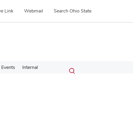
e Link
Webmail
Search Ohio State
Submit
Search
Events
Internal
Toggle
search
search
dialog
Google Map