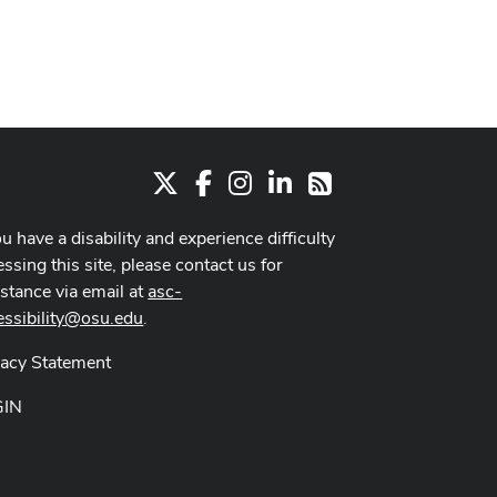
X
Facebook
Instagram
LinkedIn
RSS
ou have a disability and experience difficulty
ssing this site, please contact us for
istance via email at
asc-
essibility@osu.edu
.
vacy Statement
GIN