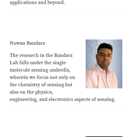
applications and beyond.
Nuwan Bandara
The research in the Bandara
Lab falls under the single-
molecule sensing umbrella,
wherein we focus not only on
the chemistry of sensing but
also on the physics,
engineering, and electronics aspects of sensing.