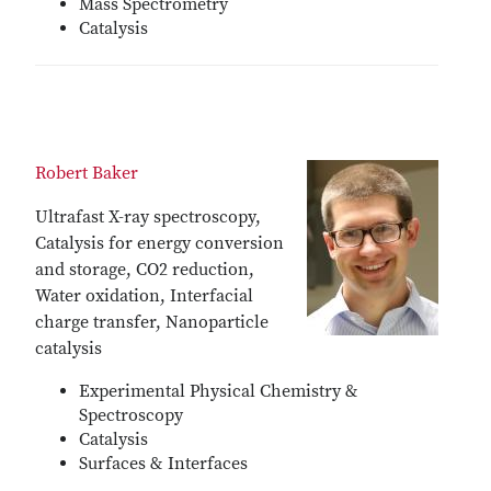
Mass Spectrometry
Catalysis
Robert Baker
Ultrafast X-ray spectroscopy,
Catalysis for energy conversion
and storage, CO2 reduction,
Water oxidation, Interfacial
charge transfer, Nanoparticle
catalysis
Experimental Physical Chemistry &
Spectroscopy
Catalysis
Surfaces & Interfaces