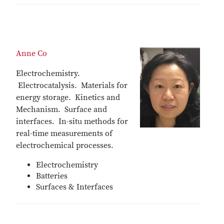
Anne Co
Electrochemistry.
Electrocatalysis. Materials for
energy storage. Kinetics and
Mechanism. Surface and
interfaces. In-situ methods for
real-time measurements of
electrochemical processes.
Electrochemistry
Batteries
Surfaces & Interfaces