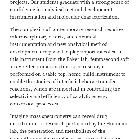
projects. Our students graduate with a strong sense of
confidence in analytical method development,
instrumentation and molecular characterization.
The complexity of contemporary research requires
interdisciplinary efforts, and chemical
instrumentation and new analytical method
development are poised to play important roles. In
this instrument from the Baker lab, femtosecond soft
x-ray reflection-absorption spectroscopy is
performed on a table-top, home-build instrument to
enable the studies of interfacial charge transfer
reactions, which are important in controlling the
selectivity and efficiency of catalytic energy
conversion processes.
Imaging mass spectrometry can reveal drug
distribution. In research performed by the Hummon
lab, the penetration and metabolism of the
chemotherapeutic irinotecan was imaged in colon