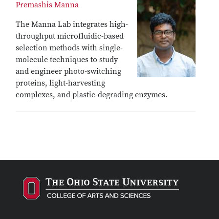
Premashis Manna
The Manna Lab integrates high-
throughput microfluidic-based
selection methods with single-
molecule techniques to study
and engineer photo-switching
proteins, light-harvesting
complexes, and plastic-degrading enzymes.