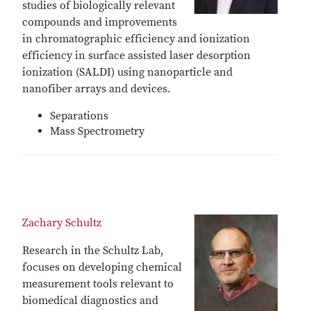
studies of biologically relevant
compounds and improvements
in chromatographic efficiency and ionization
efficiency in surface assisted laser desorption
ionization (SALDI) using nanoparticle and
nanofiber arrays and devices.
Separations
Mass Spectrometry
Zachary Schultz
Research in the Schultz Lab,
focuses on developing chemical
measurement tools relevant to
biomedical diagnostics and