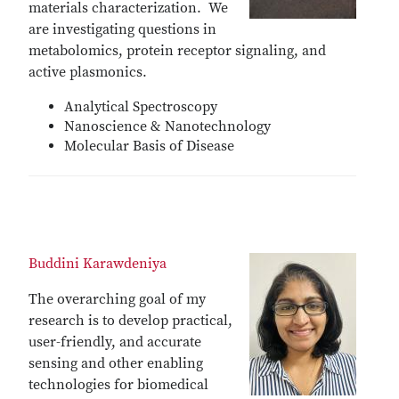
materials characterization. We
are investigating questions in
metabolomics, protein receptor signaling, and
active plasmonics.
Analytical Spectroscopy
Nanoscience & Nanotechnology
Molecular Basis of Disease
Buddini Karawdeniya
The overarching goal of my
research is to develop practical,
user-friendly, and accurate
sensing and other enabling
technologies for biomedical