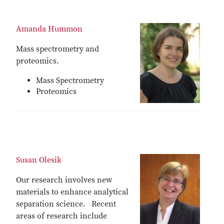
Amanda Hummon
Mass spectrometry and
proteomics.
Mass Spectrometry
Proteomics
Susan Olesik
Our research involves new
materials to enhance analytical
separation science. Recent
areas of research include