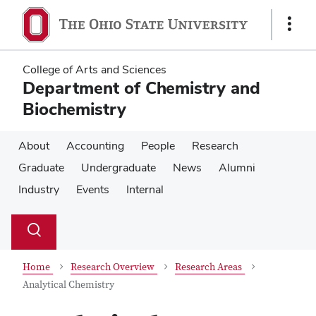
Skip
Skip
to
to
Show
main
main
Links
content
content
College of Arts and Sciences
Department of Chemistry and
Biochemistry
About
Accounting
People
Research
Graduate
Undergraduate
News
Alumni
Industry
Events
Internal
Su
Search
Toggle
se
search
dialog
Home
Research Overview
Research Areas
Analytical Chemistry