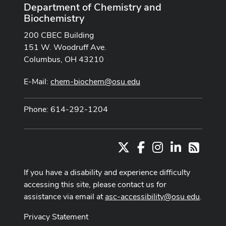
Department of Chemistry and
Biochemistry
200 CBEC Building
151 W. Woodruff Ave.
Columbus, OH 43210
E-Mail:
chem-biochem@osu.edu
Phone: 614-292-1204
X
Facebook
Instagram
LinkedIn
RSS
If you have a disability and experience difficulty
accessing this site, please contact us for
assistance via email at
asc-accessibility@osu.edu
.
Privacy Statement