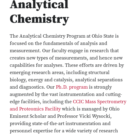
Analytical
Chemistry
The Analytical Chemistry Program at Ohio State is
focused on the fundamentals of analysis and
measurement. Our faculty engage in research that
creates new types of measurements, and hence new
capabilities for analyses. These efforts are driven by
emerging research areas, including structural
biology, energy and catalysis, analytical separations
and diagnostics. Our
Ph.D. program
is strongly
augmented by the vast instrumentation and cutting-
edge facilities, including the
CCIC Mass Spectrometry
and Proteomics Facility
which is managed by Ohio
Eminent Scholar and Professor Vicki Wysocki,
providing state-of-the-art instrumentation and
personnel expertise for a wide variety of research