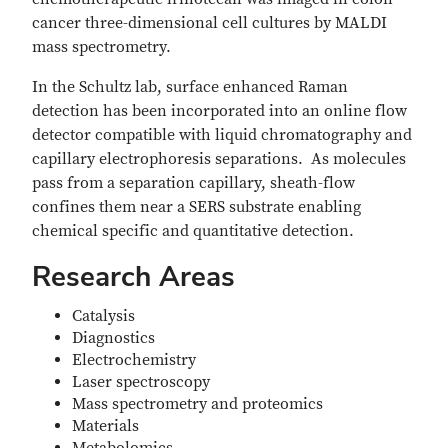
cancer three-dimensional cell cultures by MALDI
mass spectrometry.
In the Schultz lab, surface enhanced Raman
detection has been incorporated into an online flow
detector compatible with liquid chromatography and
capillary electrophoresis separations. As molecules
pass from a separation capillary, sheath-flow
confines them near a SERS substrate enabling
chemical specific and quantitative detection.
Research Areas
Catalysis
Diagnostics
Electrochemistry
Laser spectroscopy
Mass spectrometry and proteomics
Materials