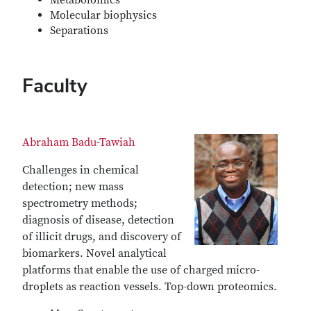
Metabolomics
Molecular biophysics
Separations
Faculty
Abraham Badu-Tawiah
Challenges in chemical
detection; new mass
spectrometry methods;
diagnosis of disease, detection
of illicit drugs, and discovery of
biomarkers. Novel analytical
platforms that enable the use of charged micro-
droplets as reaction vessels. Top-down proteomics.