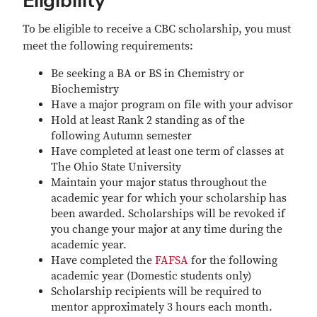
Eligibility
To be eligible to receive a CBC scholarship, you must
meet the following requirements:
Be seeking a BA or BS in Chemistry or
Biochemistry
Have a major program on file with your advisor
Hold at least Rank 2 standing as of the
following Autumn semester
Have completed at least one term of classes at
The Ohio State University
Maintain your major status throughout the
academic year for which your scholarship has
been awarded. Scholarships will be revoked if
you change your major at any time during the
academic year.
Have completed the
FAFSA
for the following
academic year (Domestic students only)
Scholarship recipients will be required to
mentor approximately 3 hours each month.