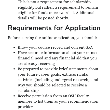
This is not a requirement for scholarship
eligibility but rather, a requirement to remain
eligible for funds once awarded. Additional
details will be posted shortly.
Requirements for Application
Before starting the online application, you should:
Know your course record and current GPA
Have accurate information about your unmet
financial need and any financial aid that you
are already receiving
Be prepared to provide brief statements about
your future career goals, extracurricular
activities (including undergrad research), and
why you should be selected to receive a
scholarship
Receive permission from an OSU faculty
member to list them as your recommendation
provider