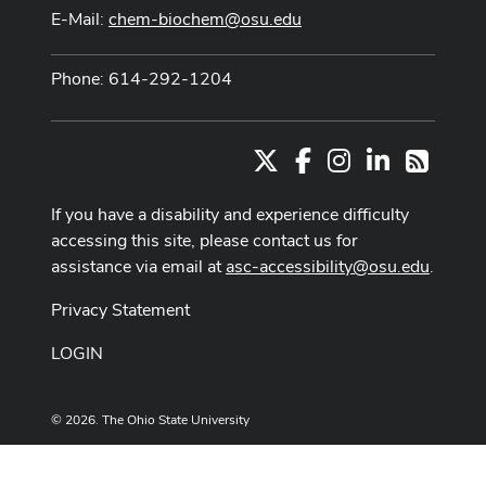
E-Mail:
chem-biochem@osu.edu
Phone: 614-292-1204
X
Facebook
Instagram
LinkedIn
RSS
If you have a disability and experience difficulty
accessing this site, please contact us for
assistance via email at
asc-accessibility@osu.edu
.
Privacy Statement
LOGIN
© 2026. The Ohio State University
Designed and built by
ASCTech Web Services