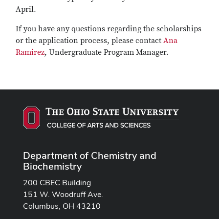
April.
If you have any questions regarding the scholarships
or the application process, please contact
Ana
Ramirez
, Undergraduate Program Manager.
Department of Chemistry and
Biochemistry
200 CBEC Building
151 W. Woodruff Ave.
Columbus, OH 43210