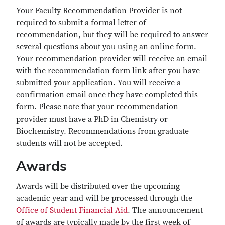
Your Faculty Recommendation Provider is not
required to submit a formal letter of
recommendation, but they will be required to answer
several questions about you using an online form.
Your recommendation provider will receive an email
with the recommendation form link after you have
submitted your application. You will receive a
confirmation email once they have completed this
form. Please note that your recommendation
provider must have a PhD in Chemistry or
Biochemistry. Recommendations from graduate
students will not be accepted.
Awards
Awards will be distributed over the upcoming
academic year and will be processed through the
Office of Student Financial Aid
. The announcement
of awards are typically made by the first week of