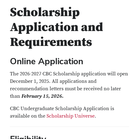
Scholarship
Application and
Requirements
Online Application
The 2026-2027 CBC Scholarship application will open
December 1, 2025. All applications and
recommendation letters must be received no later
than
February 15, 2026.
CBC Undergraduate Scholarship Application is
available on the
Scholarship Universe
.