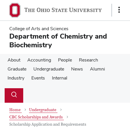
Skip
Skip
to
to
Show
main
main
Links
content
content
College of Arts and Sciences
Department of Chemistry and
Biochemistry
About
Accounting
People
Research
Graduate
Undergraduate
News
Alumni
Industry
Events
Internal
Su
Search
Toggle
se
search
dialog
Home
Undergraduate
CBC Scholarships and Awards
Scholarship Application and Requirements