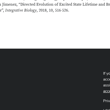
 Jimenez, “Directed Evolution of Excited State Lifetime and B
r”,
Integrative Biology
, 2018, 10, 516-526.
If y
acce
ass
acc
Pri