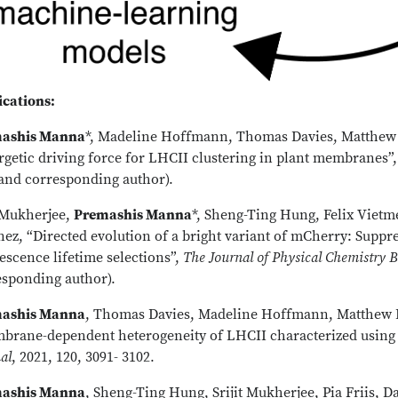
ications:
ashis Manna
*, Madeline Hoffmann, Thomas Davies, Matthew 
rgetic driving force for LHCII clustering in plant membranes”
 and corresponding author).
t Mukherjee,
Premashis Manna
*, Sheng-Ting Hung, Felix Vietm
ez, “Directed evolution of a bright variant of mCherry: Suppr
escence lifetime selections”,
The Journal of Physical Chemistry 
esponding author).
ashis Manna
, Thomas Davies, Madeline Hoffmann, Matthew P
brane-dependent heterogeneity of LHCII characterized using 
al
, 2021, 120, 3091- 3102.
ashis Manna
, Sheng-Ting Hung, Srijit Mukherjee, Pia Friis,