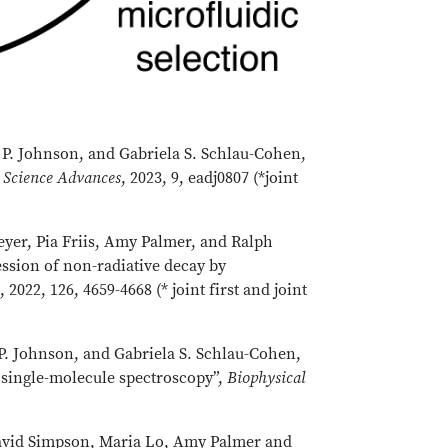
P. Johnson, and Gabriela S. Schlau-Cohen,
,
Science Advances
, 2023, 9, eadj0807 (*joint
eyer, Pia Friis, Amy Palmer, and Ralph
ession of non-radiative decay by
B
, 2022, 126, 4659-4668 (* joint first and joint
. Johnson, and Gabriela S. Schlau-Cohen,
single-molecule spectroscopy”,
Biophysical
 David Simpson, Maria Lo, Amy Palmer and