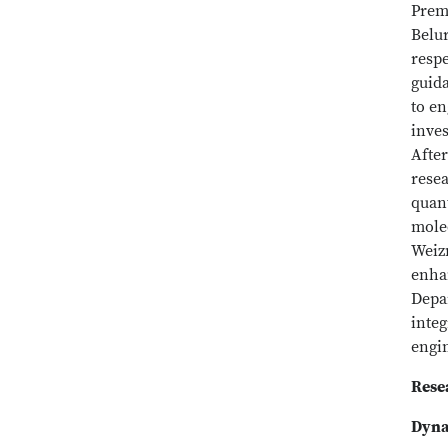
Prem
Belur
respe
guid
to en
inves
After
resea
quant
molec
Weiz
enhan
Depa
inte
engi
Rese
Dyna