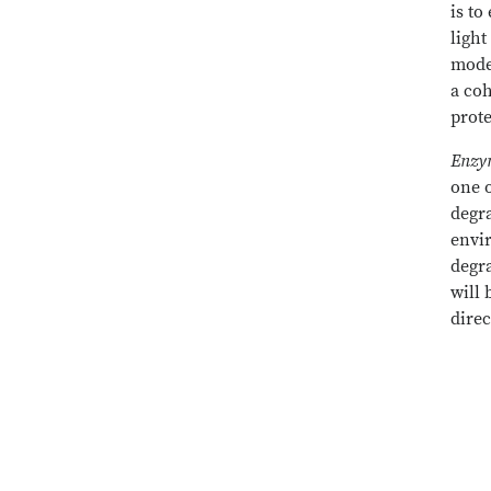
is to
light
mode
a coh
prote
Enzym
one o
degr
envir
degr
will 
dire