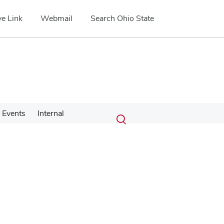
e Link
Webmail
Search Ohio State
Submit
Search
Events
Internal
Toggle
search
search
dialog