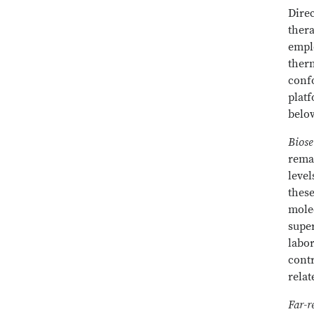
Direc
thera
emplo
ther
confo
platf
belo
Biose
remai
level
these
molec
supe
labo
contr
relat
Far-r