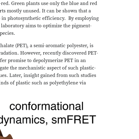
r-red. Green plants use only the blue and red
rts mostly unused. It can be shown that a
e in photosynthetic efficiency. By employing
 laboratory aims to optimize the pigment-
species.
halate (PET), a semi-aromatic polyester, is
gradation. However, recently discovered PET-
ffer promise to depolymerize PET in an
gate the mechanistic aspect of such plastic-
es. Later, insight gained from such studies
nds of plastic such as polyethylene via