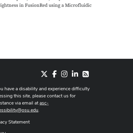
rightness in FusionRed using a Microfluidic
X
Facebook
Instagram
LinkedIn
RSS
ou have a disability and experience difficulty
ssing this site, please contact us for
istance via email at
asc-
essibility@osu.edu
.
vacy Statement