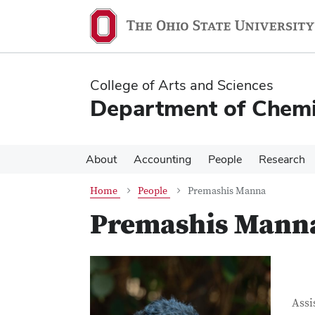
Skip
Skip
to
to
main
main
content
content
College of Arts and Sciences
Department of Chemi
About
Accounting
People
Research
Home
People
Premashis Manna
Premashis Mann
Con
Job T
Assi