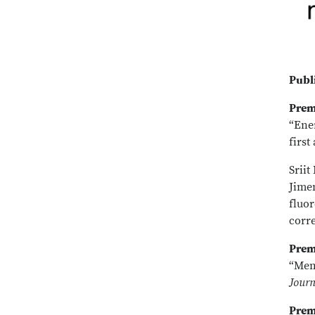
Publ
Prem
“Ene
first
Srii
Jimen
fluor
corr
Prem
“Mem
Journ
Prem