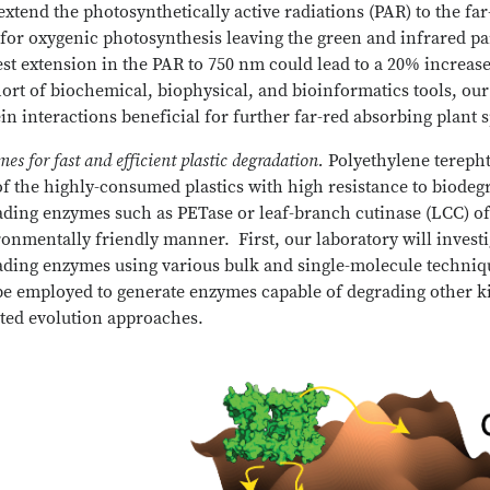
 extend the photosynthetically active radiations (PAR) to the fa
 for oxygenic photosynthesis leaving the green and infrared pa
st extension in the PAR to 750 nm could lead to a 20% increas
ort of biochemical, biophysical, and bioinformatics tools, our
in interactions beneficial for further far-red absorbing plant 
es for fast and efficient plastic degradation.
Polyethylene terepht
f the highly-consumed plastics with high resistance to biode
ading enzymes such as PETase or leaf-branch cutinase (LCC) o
onmentally friendly manner. First, our laboratory will investi
ading enzymes using various bulk and single-molecule techniqu
be employed to generate enzymes capable of degrading other ki
cted evolution approaches.