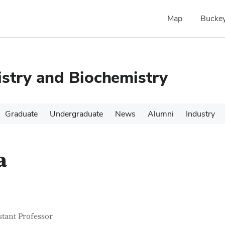
Map
Buckey
stry and Biochemistry
Graduate
Undergraduate
News
Alumni
Industry
a
tact Information
itle
stant Professor