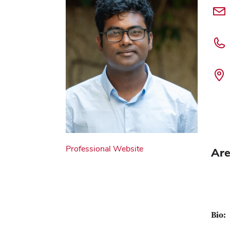
Professional Website
Are
Bio: