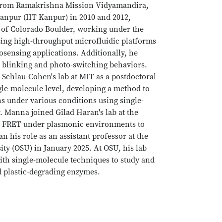
 from Ramakrishna Mission Vidyamandira,
Kanpur (IIT Kanpur) in 2010 and 2012,
y of Colorado Boulder, working under the
sing high-throughput microfluidic platforms
osensing applications. Additionally, he
ir blinking and photo-switching behaviors.
 Schlau-Cohen's lab at MIT as a postdoctoral
gle-molecule level, developing a method to
s under various conditions using single-
r. Manna joined Gilad Haran's lab at the
le FRET under plasmonic environments to
his role as an assistant professor at the
ty (OSU) in January 2025. At OSU, his lab
ith single-molecule techniques to study and
d plastic-degrading enzymes.