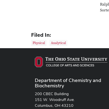
Ralph
Sorte
Filed In:
Physical
Analytical
Department of Chemistry and
Biochemistry
200 CBEC Building
151 W. Woodruff Ave.
Columbus, OH 43210