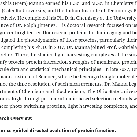
ashis (Prem) Manna earned his B.Sc. and M.Sc. in Chemistry
 (Calcutta University) and the Indian Institute of Technology 
ctively. He completed his Ph.D. in Chemistry at the Universit
ance of Dr. Ralph Jimenez. His doctoral research focused on u
gineer brighter red fluorescent proteins for bioimaging and bi
tigated the photodynamics of these proteins, particularly the
 completing his Ph.D. in 2017, Dr. Manna joined Prof. Gabriela
rcher. There, he studied light-harvesting complexes at the sin
ify protein-protein interaction strengths of membrane protein
ule data and statistical mechanical principles. In late 2022, D
mann Institute of Science, where he leveraged single-molecu
ce the time resolution of such measurements. Dr. Manna began 
rtment of Chemistry and Biochemistry, The Ohio State Universi
grates high-throughput microfluidic-based selection methods w
neer photo-switching proteins, light-harvesting complexes, an
arch Overview:
mics-guided directed evolution of protein function.