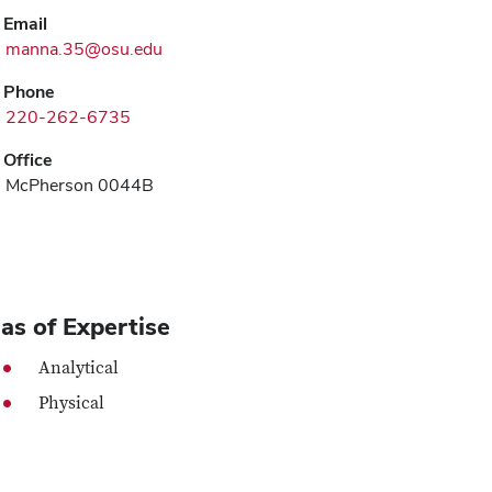
Email
manna.35@osu.edu
Phone
220-262-6735
Office
McPherson 0044B
as of Expertise
Analytical
Physical