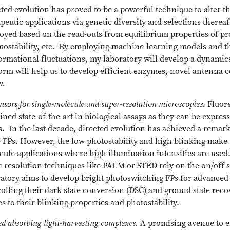
ted evolution has proved to be a powerful technique to alter th
peutic applications via genetic diversity and selections thereaf
yed based on the read-outs from equilibrium properties of pro
mostability, etc. By employing machine-learning models and th
rmational fluctuations, my laboratory will develop a dynamics
orm will help us to develop efficient enzymes, novel antenna 
w.
nsors for single-molecule and super-resolution microscopies.
Fluor
ned state-of-the-art in biological assays as they can be express
s. In the last decade, directed evolution has achieved a remar
 FPs. However, the low photostability
and high blinking make t
ule applications where high illumination intensities are used
r-resolution techniques like PALM or STED rely on the on/off 
ratory aims to develop bright photoswitching FPs for advance
olling their dark state conversion (DSC) and ground state rec
es to their blinking properties and photostability.
ed absorbing light-harvesting complexes.
A promising avenue to e