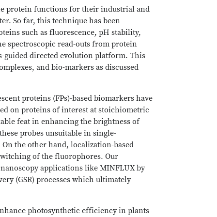
e protein functions for their industrial and
ter. So far, this technique has been
teins such as fluorescence, pH stability,
e spectroscopic read-outs from protein
-guided directed evolution platform. This
complexes, and bio-markers as discussed
escent proteins (FPs)-based biomarkers have
ed on proteins of interest at stoichiometric
kable feat in enhancing the brightness of
hese probes unsuitable in single-
. On the other hand, localization-based
switching of the fluorophores. Our
d nanoscopy applications like MINFLUX by
overy (GSR) processes which ultimately
nhance photosynthetic efficiency in plants