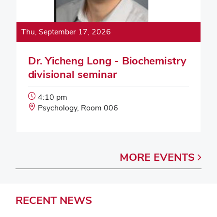
Thu, September 17, 2026
Dr. Yicheng Long - Biochemistry
divisional seminar
Event
4:10 pm
Start
Event
Psychology, Room 006
Time:
Location:
MORE
EVENTS
RECENT
NEWS