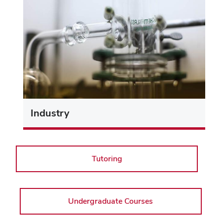
Industry
Tutoring
Undergraduate Courses