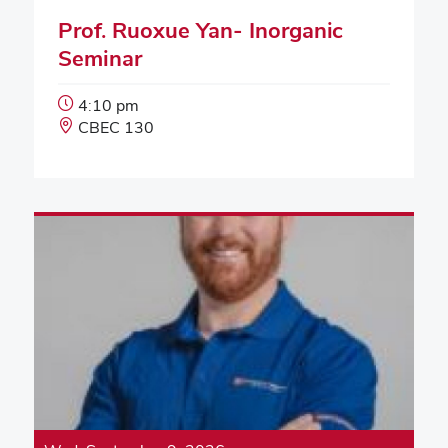
Prof. Ruoxue Yan- Inorganic
Seminar
Event
4:10 pm
Start
Event
CBEC 130
Time:
Location: