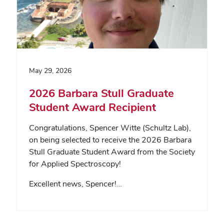
May 29, 2026
2026 Barbara Stull Graduate
Student Award Recipient
Congratulations, Spencer Witte (Schultz Lab),
on being selected to receive the 2026 Barbara
Stull Graduate Student Award from the Society
for Applied Spectroscopy!
Excellent news, Spencer!…