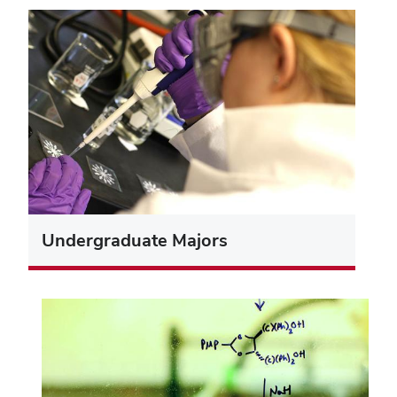
Undergraduate Majors