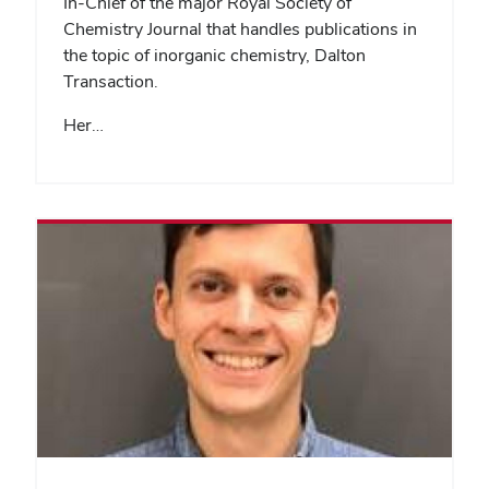
In-Chief of the major Royal Society of
Chemistry Journal that handles publications in
the topic of inorganic chemistry, Dalton
Transaction.
Her…