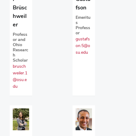
fson
Brüsc
hweil
Emeritu
s
er
Profess
or
Profess
gustafs
or and
Ohio
on.5@o
Researc
su.edu
h
Scholar
brusch
weiler.1
@osu.e
du