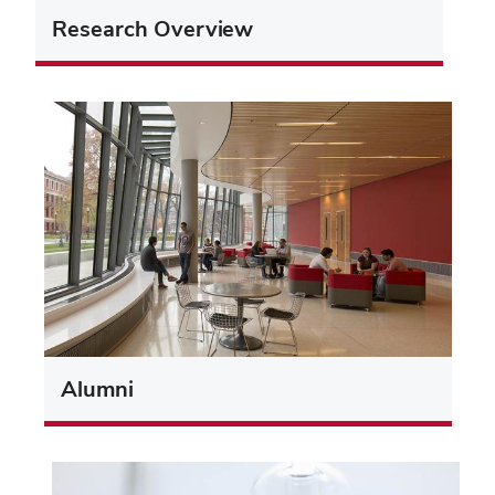
Research Overview
Alumni