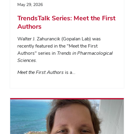
May 29, 2026
TrendsTalk Series: Meet the First
Authors
Walter J. Zahurancik (Gopalan Lab) was
recently featured in the "Meet the First
Authors" series in
Trends in Pharmacological
Sciences
.
Meet the First Authors
is a…