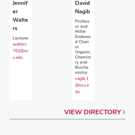
David
Jennif
Nagib
er
Walte
Profess
or and
rs
Miller
Endowe
Lecturer
d Chair
walters.
in
782@os
Organic
Chemist
u.edu
ry and
Bioche
mistry
nagib.1
@osu.e
du
VIEW
DIRECTORY