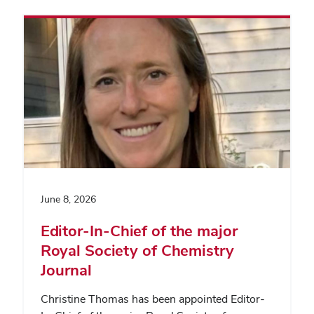
June 8, 2026
Editor-In-Chief of the major
Royal Society of Chemistry
Journal
Christine Thomas has been appointed Editor-