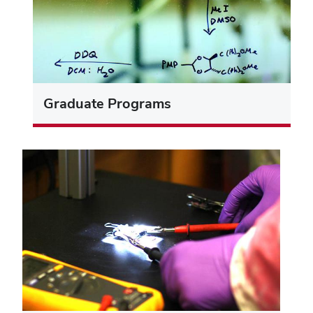
Graduate Programs