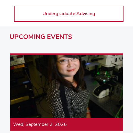
Undergraduate Advising
UPCOMING
EVENTS
Wed, September 2, 2026