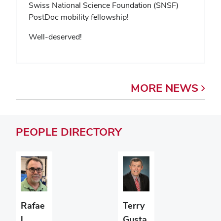
Swiss National Science Foundation (SNSF)
PostDoc mobility fellowship!
Well-deserved!
MORE
NEWS
PEOPLE
DIRECTORY
Terry
Rafae
Gusta
l