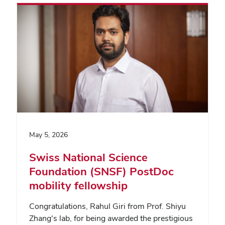
May 5, 2026
Swiss National Science
Foundation (SNSF) PostDoc
mobility fellowship
Congratulations, Rahul Giri from Prof. Shiyu
Zhang's lab, for being awarded the prestigious