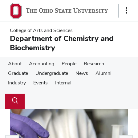
Skip
Skip
to
to
Show
main
main
Links
content
content
College of Arts and Sciences
Department of Chemistry and
Biochemistry
About
Accounting
People
Research
Graduate
Undergraduate
News
Alumni
Industry
Events
Internal
Su
Search
Toggle
se
search
dialog