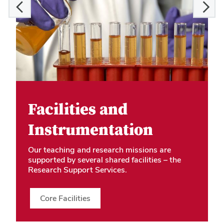
Facilities and
Instrumentation
Our teaching and research missions are
supported by several shared facilities – the
Research Support Services.
Core Facilities