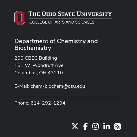
Department of Chemistry and
Biochemistry
200 CBEC Building
151 W. Woodruff Ave.
Columbus, OH 43210
E-Mail:
chem-biochem@osu.edu
Phone: 614-292-1204
X
Facebook
Instagram
LinkedIn
RSS