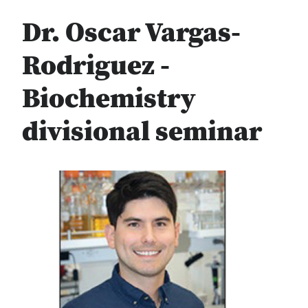
Dr. Oscar Vargas-
Rodriguez -
Biochemistry
divisional seminar