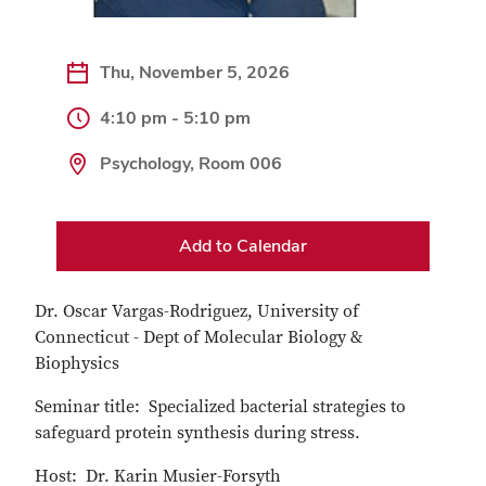
Thu, November 5, 2026
4:10 pm - 5:10 pm
Psychology, Room 006
Add to Calendar
Dr. Oscar Vargas-Rodriguez, University of
Connecticut - Dept of Molecular Biology &
Biophysics
Seminar title: Specialized bacterial strategies to
safeguard protein synthesis during stress.
Host: Dr. Karin Musier-Forsyth