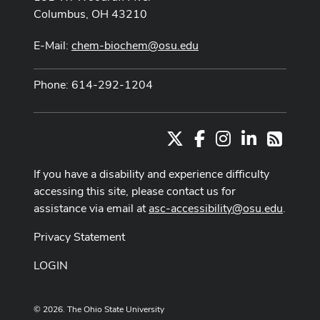
Columbus, OH 43210
E-Mail:
chem-biochem@osu.edu
Phone: 614-292-1204
X
Facebook
Instagram
LinkedIn
RSS
If you have a disability and experience difficulty
accessing this site, please contact us for
assistance via email at
asc-accessibility@osu.edu
.
Privacy Statement
LOGIN
© 2026. The Ohio State University