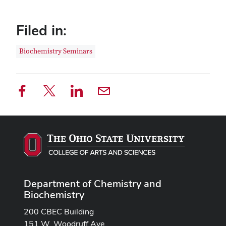
Filed in:
Biochemistry Seminars
Department of Chemistry and
Biochemistry
200 CBEC Building
151 W. Woodruff Ave.