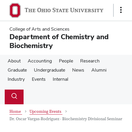
Skip
Skip
to
to
Show
main
main
Links
content
content
College of Arts and Sciences
Department of Chemistry and
Biochemistry
About
Accounting
People
Research
Graduate
Undergraduate
News
Alumni
Industry
Events
Internal
Su
Search
Toggle
se
search
dialog
Home
Upcoming Events
Dr. Oscar Vargas-Rodriguez - Biochemistry Divisional Seminar