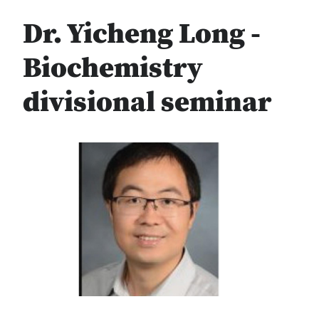
Dr. Yicheng Long -
Biochemistry
divisional seminar