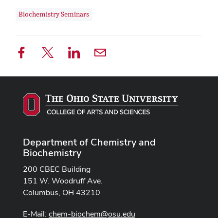
Biochemistry Seminars
Department of Chemistry and
Biochemistry
200 CBEC Building
151 W. Woodruff Ave.
Columbus, OH 43210
E-Mail:
chem-biochem@osu.edu