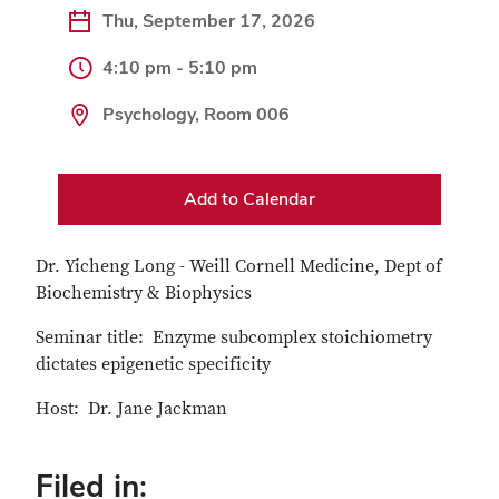
Thu, September 17, 2026
4:10 pm - 5:10 pm
Psychology, Room 006
Add to Calendar
Dr. Yicheng Long - Weill Cornell Medicine, Dept of
Biochemistry & Biophysics
Seminar title: Enzyme subcomplex stoichiometry
dictates epigenetic specificity
Host: Dr. Jane Jackman
Filed in: