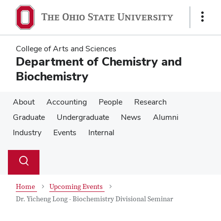
Skip
Skip
to
to
Show
main
main
Links
content
content
College of Arts and Sciences
Department of Chemistry and
Biochemistry
About
Accounting
People
Research
Graduate
Undergraduate
News
Alumni
Industry
Events
Internal
Su
Search
Toggle
se
search
dialog
Home
Upcoming Events
Dr. Yicheng Long - Biochemistry Divisional Seminar