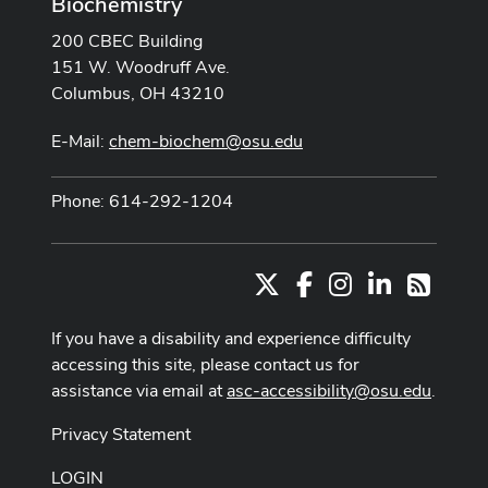
Biochemistry
200 CBEC Building
151 W. Woodruff Ave.
Columbus, OH 43210
E-Mail:
chem-biochem@osu.edu
Phone: 614-292-1204
X
Facebook
Instagram
LinkedIn
RSS
If you have a disability and experience difficulty
accessing this site, please contact us for
assistance via email at
asc-accessibility@osu.edu
.
Privacy Statement
LOGIN