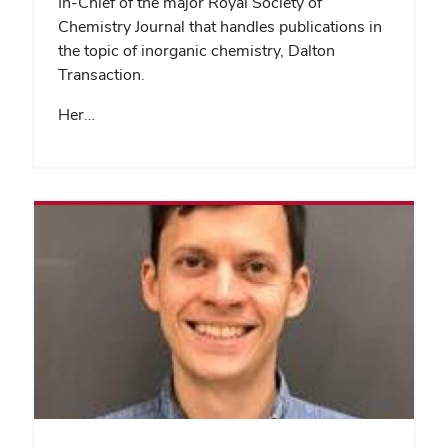
In-Chief of the major Royal Society of
Chemistry Journal that handles publications in
the topic of inorganic chemistry, Dalton
Transaction.
Her…