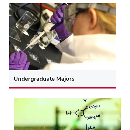
Undergraduate Majors