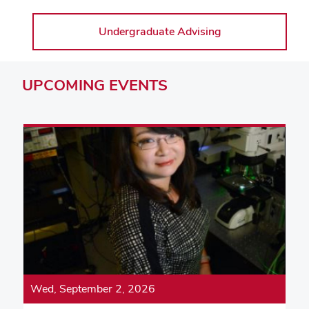
Undergraduate Advising
UPCOMING
EVENTS
Wed, September 2, 2026