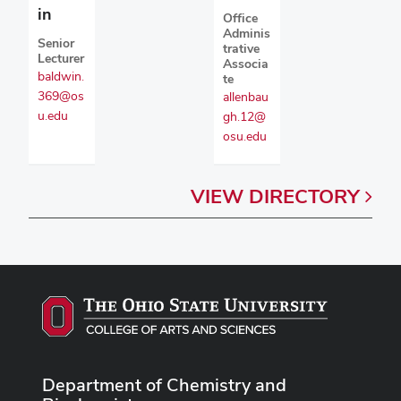
in
Office
Adminis
Senior
trative
Lecturer
Associa
baldwin.
te
369@os
allenbau
u.edu
gh.12@
osu.edu
VIEW
DIRECTORY
Department of Chemistry and