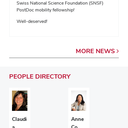
Swiss National Science Foundation (SNSF)
PostDoc mobility fellowship!
Well-deserved!
MORE
NEWS
PEOPLE
DIRECTORY
Claudi
Anne
a
Co