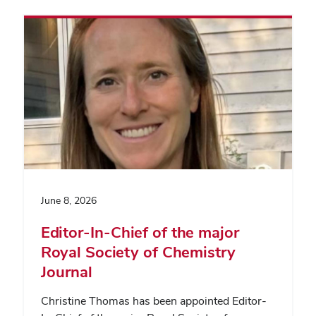
June 8, 2026
Editor-In-Chief of the major
Royal Society of Chemistry
Journal
Christine Thomas has been appointed Editor-