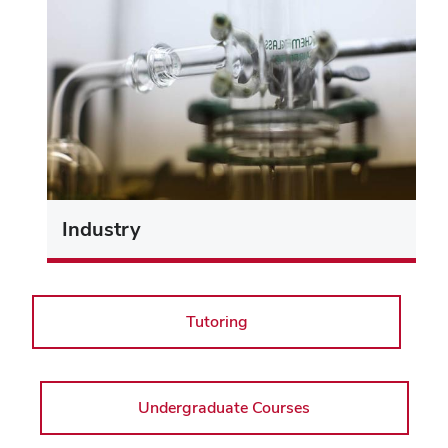
Industry
Tutoring
Undergraduate Courses