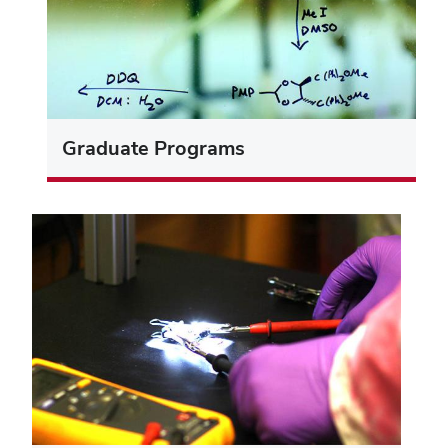
Graduate Programs