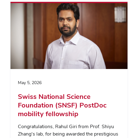
May 5, 2026
Swiss National Science
Foundation (SNSF) PostDoc
mobility fellowship
Congratulations, Rahul Giri from Prof. Shiyu
Zhang's lab, for being awarded the prestigious