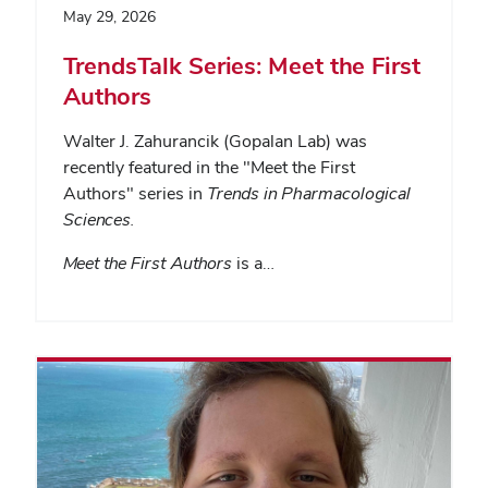
May 29, 2026
TrendsTalk Series: Meet the First
Authors
Walter J. Zahurancik (Gopalan Lab) was
recently featured in the "Meet the First
Authors" series in
Trends in Pharmacological
Sciences
.
Meet the First Authors
is a…