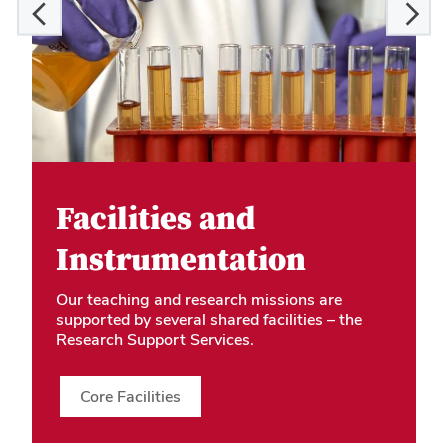
Facilities and
Instrumentation
Our teaching and research missions are
supported by several shared facilities – the
Research Support Services.
Core Facilities