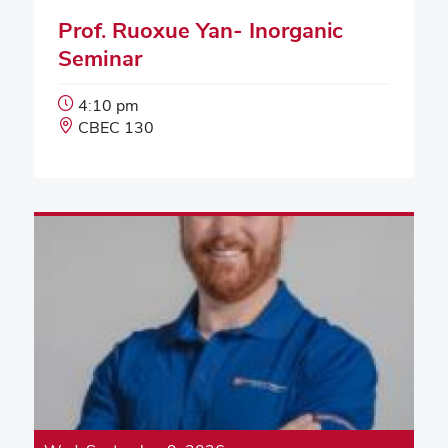
Prof. Ruoxue Yan- Inorganic
Seminar
Event
4:10 pm
Start
Event
CBEC 130
Time:
Location: