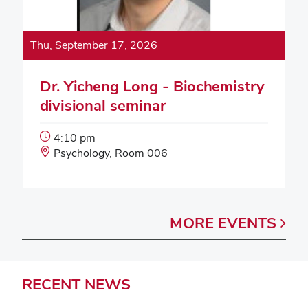
Thu, September 17, 2026
Dr. Yicheng Long - Biochemistry
divisional seminar
Event
4:10 pm
Start
Event
Psychology, Room 006
Time:
Location:
MORE
EVENTS
RECENT
NEWS