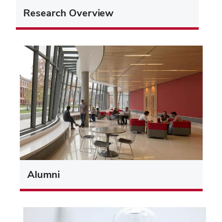
Research Overview
Alumni