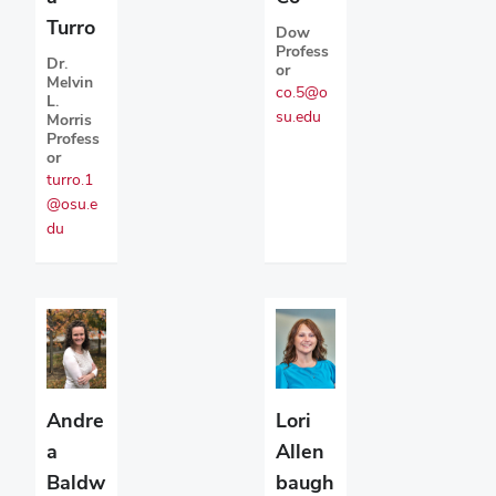
Turro
Dow
Profess
Dr.
or
Melvin
co.5@o
L.
su.edu
Morris
Profess
or
turro.1
@osu.e
du
Andre
Lori
a
Allen
Baldw
baugh