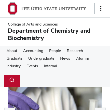
Skip
Skip
to
to
Show
main
main
Links
content
content
College of Arts and Sciences
Department of Chemistry and
Biochemistry
About
Accounting
People
Research
Graduate
Undergraduate
News
Alumni
Industry
Events
Internal
Su
Search
Toggle
se
search
dialog