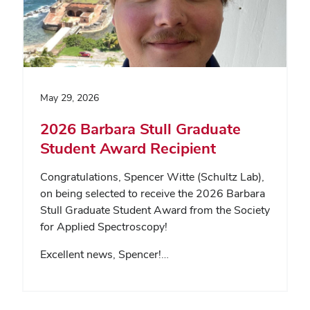
May 29, 2026
2026 Barbara Stull Graduate
Student Award Recipient
Congratulations, Spencer Witte (Schultz Lab),
on being selected to receive the 2026 Barbara
Stull Graduate Student Award from the Society
for Applied Spectroscopy!
Excellent news, Spencer!…