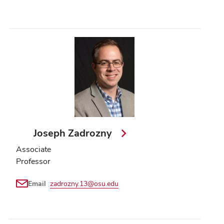
Joseph Zadrozny
Associate
Professor
Email
zadrozny.13@osu.edu