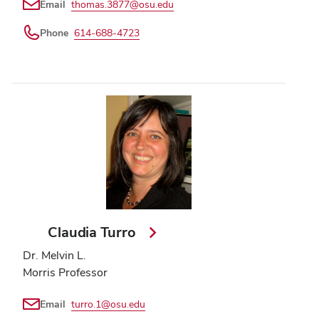
Email
thomas.3877@osu.edu
Phone
614-688-4723
Claudia Turro
Dr. Melvin L.
Morris Professor
Email
turro.1@osu.edu