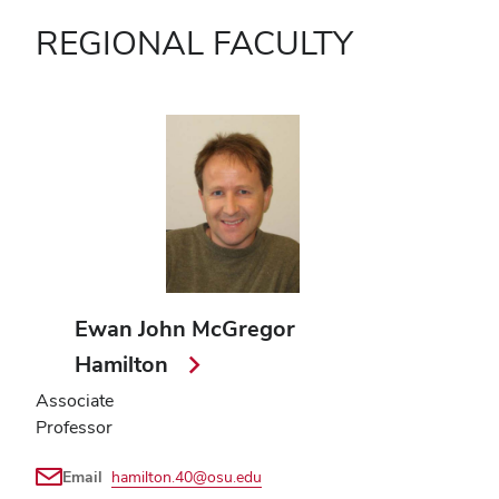
REGIONAL FACULTY
Ewan John McGregor
Hamilton
Associate
Professor
Email
hamilton.40@osu.edu