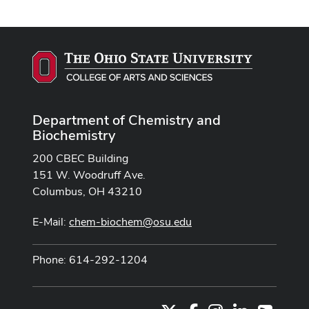
Department of Chemistry and
Biochemistry
200 CBEC Building
151 W. Woodruff Ave.
Columbus, OH 43210
E-Mail:
chem-biochem@osu.edu
Phone: 614-292-1204