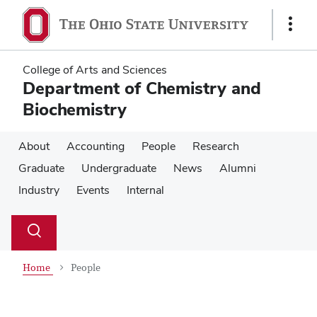
Skip
Skip
to
to
Show
main
main
Links
content
content
College of Arts and Sciences
Department of Chemistry and
Biochemistry
About
Accounting
People
Research
Graduate
Undergraduate
News
Alumni
Industry
Events
Internal
Su
Search
Toggle
se
search
dialog
Home
People