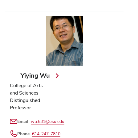
Yiying Wu
College of Arts
and Sciences
Distinguished
Professor
Email
wu.531@osu.edu
Phone
614-247-7810