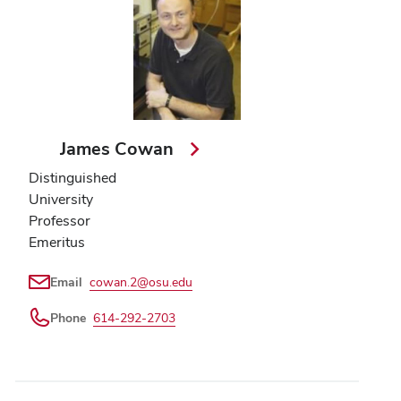
James Cowan
Distinguished
University
Professor
Emeritus
Email
cowan.2@osu.edu
Phone
614-292-2703