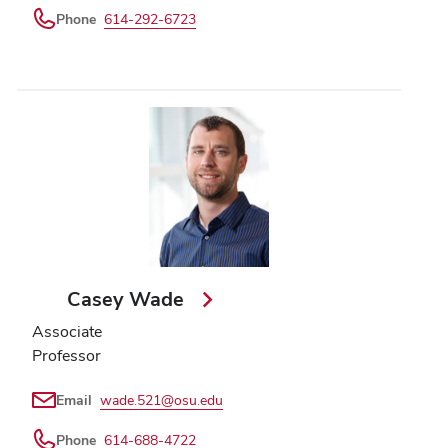
Phone
614-292-6723
Casey Wade
Associate
Professor
Email
wade.521@osu.edu
Phone
614-688-4722