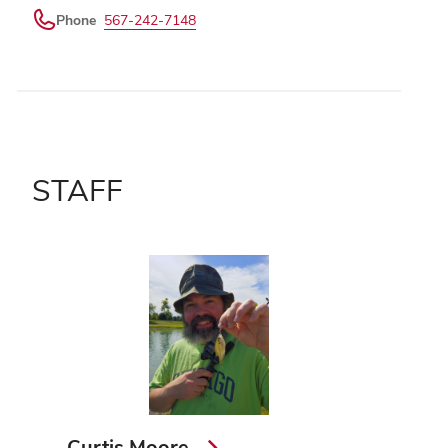
Phone
567-242-7148
STAFF
Curtis Moore