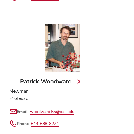
Patrick Woodward
Newman
Professor
Email
woodward.55@osu.edu
Phone
614-688-8274