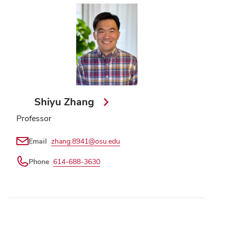
Shiyu Zhang
Professor
Email
zhang.8941@osu.edu
Phone
614-688-3630