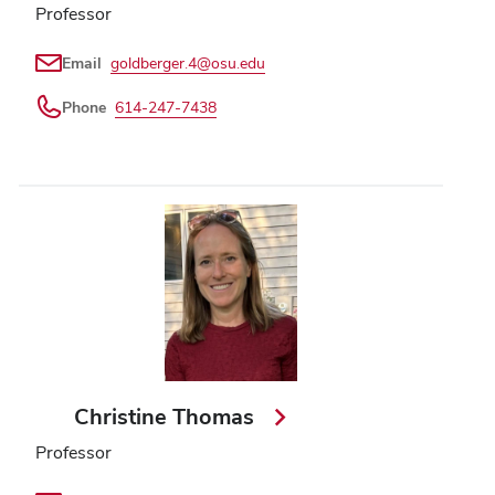
Professor
Email
goldberger.4@osu.edu
Phone
614-247-7438
Christine Thomas
Professor