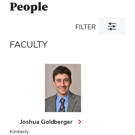
People
Toggle
FILTER
filter
dialog
FACULTY
Joshua Goldberger
Kimberly