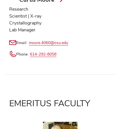
Research
Scientist | X-ray
Crystallography
Lab Manager
Email
moore.4060@osu.edu
Phone
614-292-8058
EMERITUS FACULTY