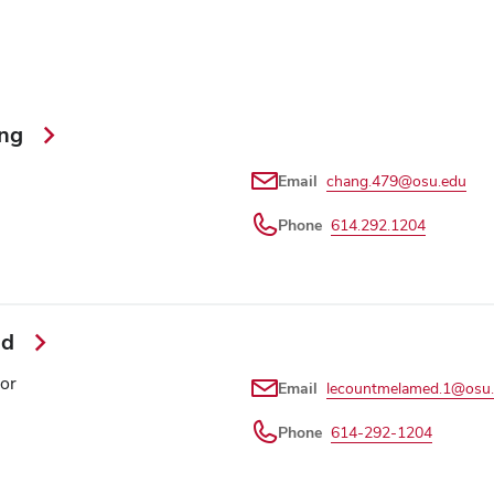
ang
Email
chang.479@osu.edu
Phone
614.292.1204
ed
or
Email
lecountmelamed.1@osu
Phone
614-292-1204