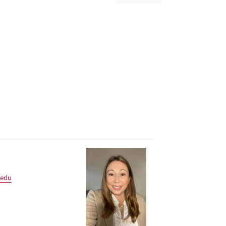
dialog
.edu