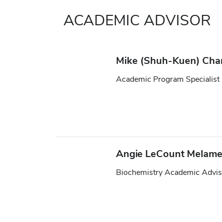
ACADEMIC ADVISOR
Mike (Shuh-Kuen) Ch
Academic Program Specialist
Angie LeCount Melam
Biochemistry Academic Advis