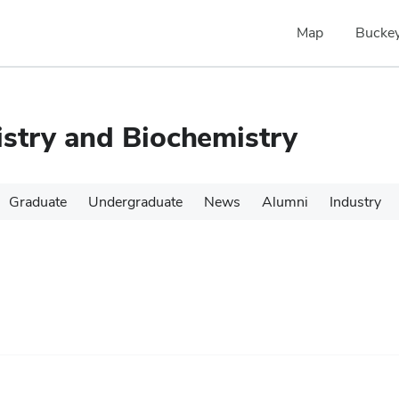
Map
Buckey
stry and Biochemistry
Graduate
Undergraduate
News
Alumni
Industry