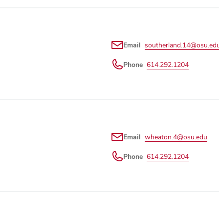
Email
southerland.14@osu.ed
Phone
614.292.1204
Email
wheaton.4@osu.edu
Phone
614.292.1204