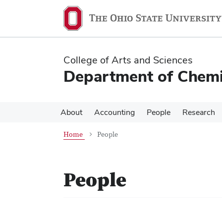
Skip
Skip
to
to
main
main
content
content
College of Arts and Sciences
Department of Chemi
About
Accounting
People
Research
Home
People
People