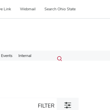
e Link
Webmail
Search Ohio State
Submit
Search
Events
Internal
Toggle
search
search
dialog
Toggle
FILTER
filter