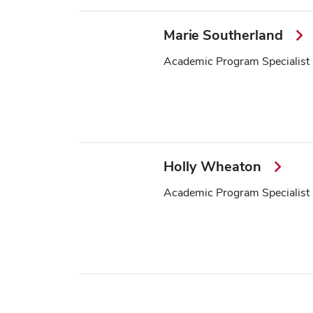
Marie Southerland
Academic Program Specialist
Holly Wheaton
Academic Program Specialist