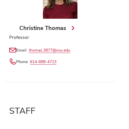
Christine Thomas
Professor
Email
thomas.3877@osu.edu
Phone
614-688-4723
STAFF