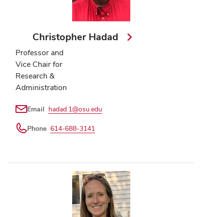
Christopher Hadad
Professor and
Vice Chair for
Research &
Administration
Email
hadad.1@osu.edu
Phone
614-688-3141