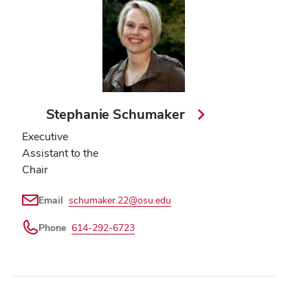
Stephanie Schumaker
Executive
Assistant to the
Chair
Email
schumaker.22@osu.edu
Phone
614-292-6723