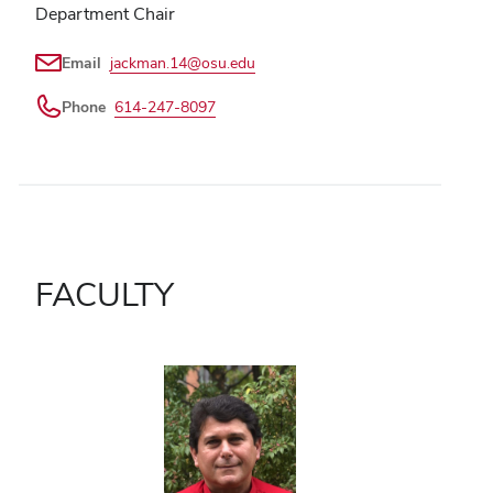
Department Chair
Email
jackman.14@osu.edu
Phone
614-247-8097
FACULTY