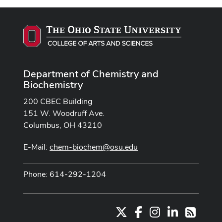
Department of Chemistry and
Biochemistry
200 CBEC Building
151 W. Woodruff Ave.
Columbus, OH 43210
E-Mail:
chem-biochem@osu.edu
Phone: 614-292-1204
X
Facebook
Instagram
LinkedIn
RSS