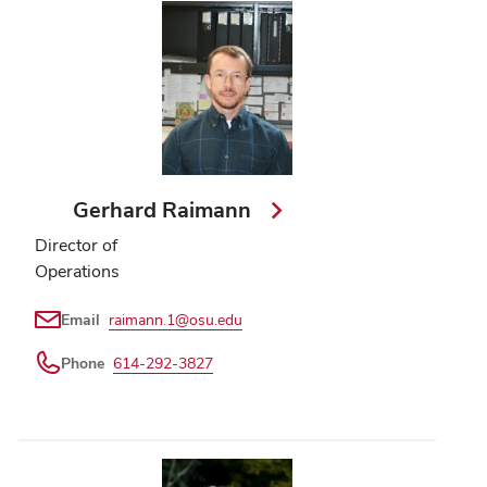
Gerhard Raimann
Director of
Operations
Email
raimann.1@osu.edu
Phone
614-292-3827