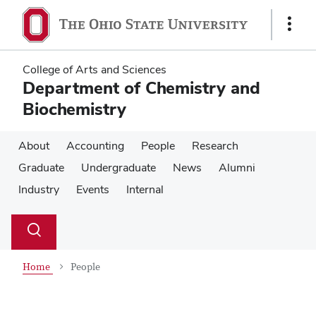
Skip
Skip
to
to
Show
main
main
Links
content
content
College of Arts and Sciences
Department of Chemistry and
Biochemistry
About
Accounting
People
Research
Graduate
Undergraduate
News
Alumni
Industry
Events
Internal
Su
Search
Toggle
se
search
dialog
Home
People