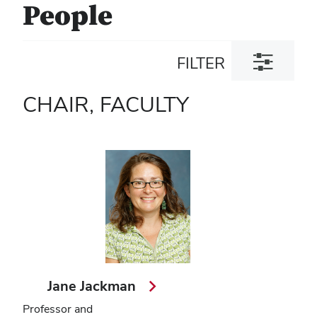
People
Toggle
FILTER
filter
dialog
CHAIR, FACULTY
Jane Jackman
Professor and