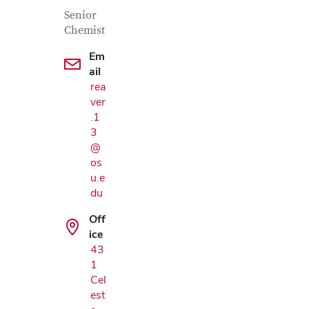
Contact Information
Job Title
Senior
Chemist
Em
ail
rea
ver
.1
3
@
os
u.e
du
Off
ice
43
Google Map
1
Cel
est