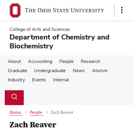
Skip
Skip
to
to
Show
main
main
Links
content
content
College of Arts and Sciences
Department of Chemistry and
Biochemistry
About
Accounting
People
Research
Graduate
Undergraduate
News
Alumni
Industry
Events
Internal
Su
Search
Toggle
se
search
dialog
Home
People
Zach Reaver
Zach Reaver