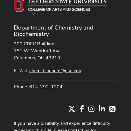
Department of Chemistry and
Biochemistry
200 CBEC Building
151 W. Woodruff Ave.
Columbus, OH 43210
E-Mail:
chem-biochem@osu.edu
Phone: 614-292-1204
X
Facebook
Instagram
LinkedIn
RSS
If you have a disability and experience difficulty
accessing this site, please contact us for