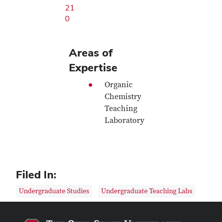
21
0
Areas of
Expertise
Organic
Chemistry
Teaching
Laboratory
Filed In:
Undergraduate Studies
Undergraduate Teaching Labs