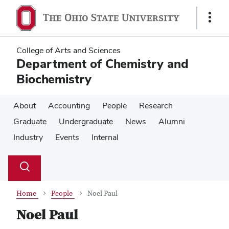
Skip
Skip
to
to
Show
main
main
Links
content
content
College of Arts and Sciences
Department of Chemistry and
Biochemistry
About
Accounting
People
Research
Graduate
Undergraduate
News
Alumni
Industry
Events
Internal
Su
Search
Toggle
se
search
dialog
Home
People
Noel Paul
Noel Paul