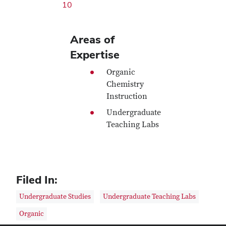
10
Areas of
Expertise
Organic
Chemistry
Instruction
Undergraduate
Teaching Labs
Filed In:
Undergraduate Studies
Undergraduate Teaching Labs
Organic