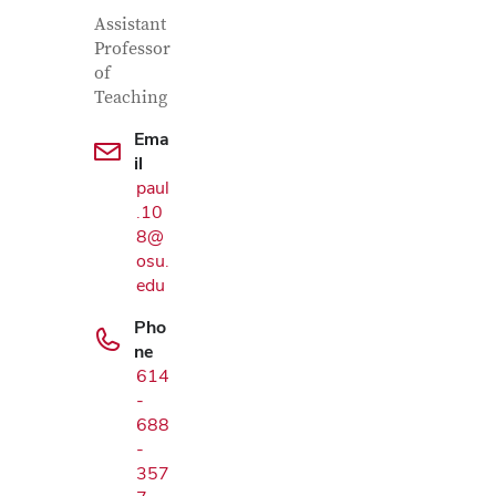
Contact Information
Job Title
Assistant
Professor
of
Teaching
Ema
il
paul
.10
8@
osu.
edu
Pho
ne
614
-
Google Map
688
-
357