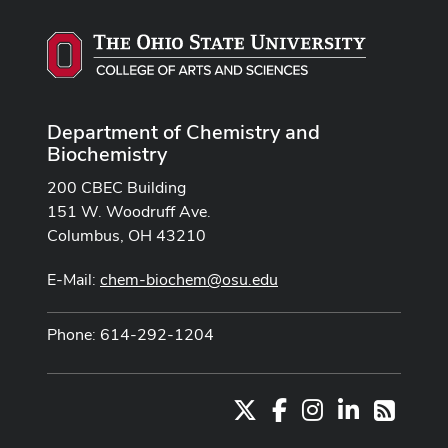
Department of Chemistry and
Biochemistry
200 CBEC Building
151 W. Woodruff Ave.
Columbus, OH 43210
E-Mail:
chem-biochem@osu.edu
Phone: 614-292-1204
X
Facebook
Instagram
LinkedIn
RSS