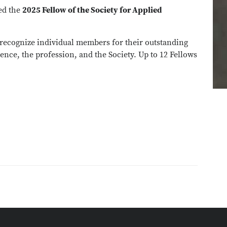
ed the
2025 Fellow of the Society for Applied
 recognize individual members for their outstanding
ence, the profession, and the Society. Up to 12 Fellows