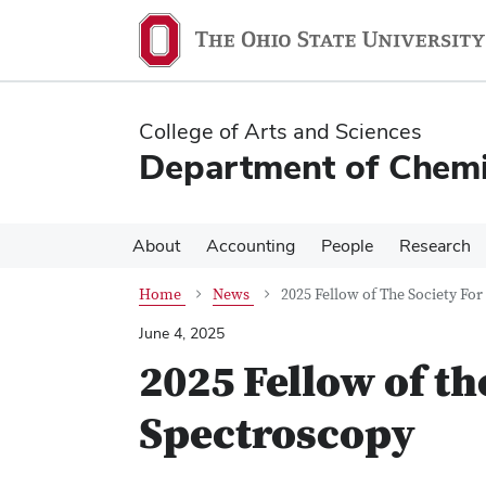
Skip
Skip
to
to
main
main
content
content
College of Arts and Sciences
Department of Chemi
About
Accounting
People
Research
Home
News
2025 Fellow of The Society Fo
June 4, 2025
2025 Fellow of th
Spectroscopy