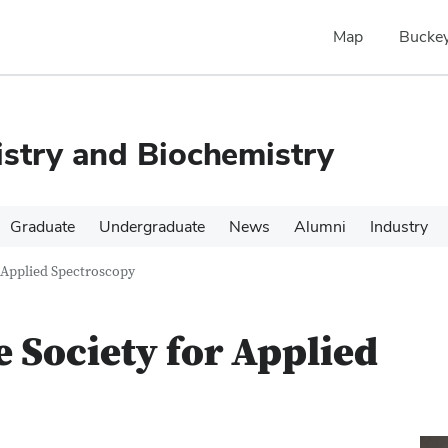
Map
Buckey
stry and Biochemistry
Graduate
Undergraduate
News
Alumni
Industry
r Applied Spectroscopy
e Society for Applied