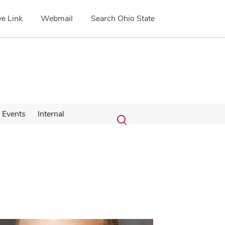
e Link
Webmail
Search Ohio State
Submit
Search
Events
Internal
Toggle
search
search
dialog