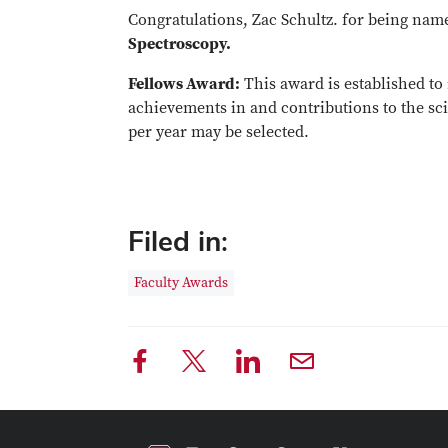
Congratulations, Zac Schultz. for being nam
Spectroscopy.
Fellows Award:
This award is established to
achievements in and contributions to the sci
per year may be selected.
Filed in:
Faculty Awards