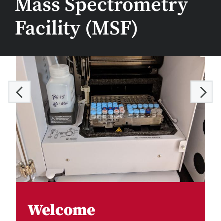
Mass Spectrometry
Facility (MSF)
Welcome