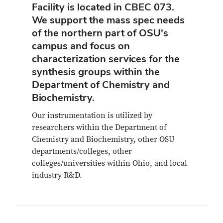
Facility is located in CBEC 073.
We support the mass spec needs
of the northern part of OSU's
campus and focus on
characterization services for the
synthesis groups within the
Department of Chemistry and
Biochemistry.
Our instrumentation is utilized by
researchers within the Department of
Chemistry and Biochemistry, other OSU
departments/colleges, other
colleges/universities within Ohio, and local
industry R&D.