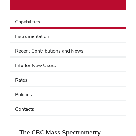
Capabilities
Instrumentation
Recent Contributions and News
Info for New Users
Rates
Policies
Contacts
The CBC Mass Spectrometry