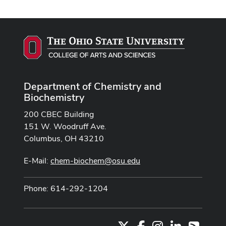
Department of Chemistry and
Biochemistry
200 CBEC Building
151 W. Woodruff Ave.
Columbus, OH 43210
E-Mail:
chem-biochem@osu.edu
Phone: 614-292-1204
X
Facebook
Instagram
LinkedIn
RSS