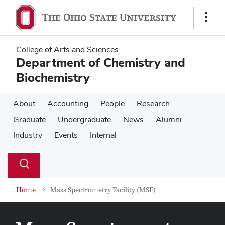
Skip
Skip
to
to
Show
main
main
Links
content
content
College of Arts and Sciences
Department of Chemistry and
Biochemistry
About
Accounting
People
Research
Graduate
Undergraduate
News
Alumni
Industry
Events
Internal
Su
Search
Toggle
se
search
dialog
Home
Mass Spectrometry Facility (MSF)