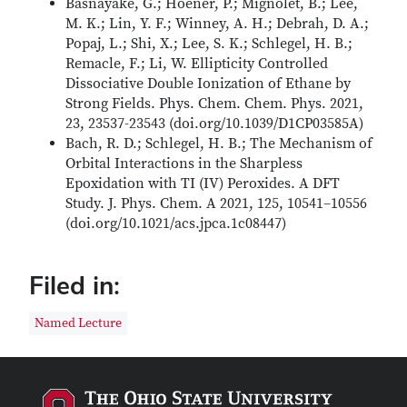
Basnayake, G.; Hoener, P.; Mignolet, B.; Lee,
M. K.; Lin, Y. F.; Winney, A. H.; Debrah, D. A.;
Popaj, L.; Shi, X.; Lee, S. K.; Schlegel, H. B.;
Remacle, F.; Li, W. Ellipticity Controlled
Dissociative Double Ionization of Ethane by
Strong Fields. Phys. Chem. Chem. Phys. 2021,
23, 23537-23543 (doi.org/10.1039/D1CP03585A)
Bach, R. D.; Schlegel, H. B.; The Mechanism of
Orbital Interactions in the Sharpless
Epoxidation with TI (IV) Peroxides. A DFT
Study. J. Phys. Chem. A 2021, 125, 10541–10556
(doi.org/10.1021/acs.jpca.1c08447)
Filed in:
Named Lecture