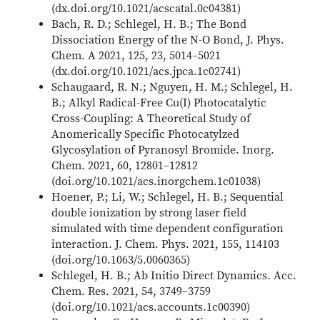
(dx.doi.org/10.1021/acscatal.0c04381)
Bach, R. D.; Schlegel, H. B.; The Bond
Dissociation Energy of the N-O Bond, J. Phys.
Chem. A 2021, 125, 23, 5014–5021
(dx.doi.org/10.1021/acs.jpca.1c02741)
Schaugaard, R. N.; Nguyen, H. M.; Schlegel, H.
B.; Alkyl Radical-Free Cu(I) Photocatalytic
Cross-Coupling: A Theoretical Study of
Anomerically Specific Photocatylzed
Glycosylation of Pyranosyl Bromide. Inorg.
Chem. 2021, 60, 12801–12812
(doi.org/10.1021/acs.inorgchem.1c01038)
Hoener, P.; Li, W.; Schlegel, H. B.; Sequential
double ionization by strong laser field
simulated with time dependent configuration
interaction. J. Chem. Phys. 2021, 155, 114103
(doi.org/10.1063/5.0060365)
Schlegel, H. B.; Ab Initio Direct Dynamics. Acc.
Chem. Res. 2021, 54, 3749–3759
(doi.org/10.1021/acs.accounts.1c00390)