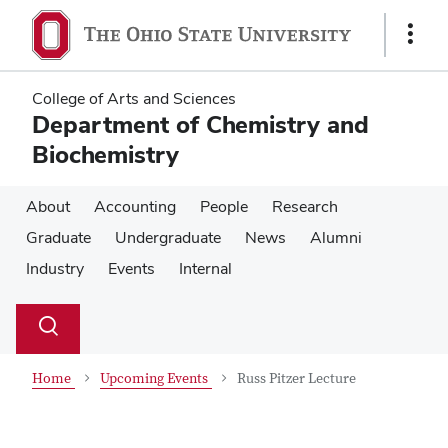
Skip
Skip
to
to
Show
main
main
Links
content
content
College of Arts and Sciences
Department of Chemistry and
Biochemistry
About
Accounting
People
Research
Graduate
Undergraduate
News
Alumni
Industry
Events
Internal
Su
Search
Toggle
se
search
dialog
Home
Upcoming Events
Russ Pitzer Lecture