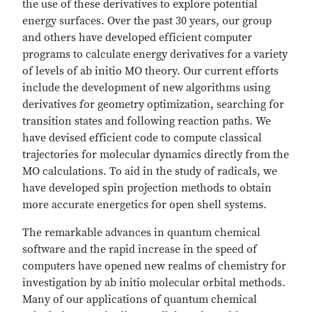
the use of these derivatives to explore potential
energy surfaces. Over the past 30 years, our group
and others have developed efficient computer
programs to calculate energy derivatives for a variety
of levels of ab initio MO theory. Our current efforts
include the development of new algorithms using
derivatives for geometry optimization, searching for
transition states and following reaction paths. We
have devised efficient code to compute classical
trajectories for molecular dynamics directly from the
MO calculations. To aid in the study of radicals, we
have developed spin projection methods to obtain
more accurate energetics for open shell systems.
The remarkable advances in quantum chemical
software and the rapid increase in the speed of
computers have opened new realms of chemistry for
investigation by ab initio molecular orbital methods.
Many of our applications of quantum chemical