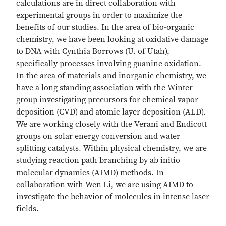
calculations are in direct collaboration with
experimental groups in order to maximize the
benefits of our studies. In the area of bio-organic
chemistry, we have been looking at oxidative damage
to DNA with Cynthia Borrows (U. of Utah),
specifically processes involving guanine oxidation.
In the area of materials and inorganic chemistry, we
have a long standing association with the Winter
group investigating precursors for chemical vapor
deposition (CVD) and atomic layer deposition (ALD).
We are working closely with the Verani and Endicott
groups on solar energy conversion and water
splitting catalysts. Within physical chemistry, we are
studying reaction path branching by ab initio
molecular dynamics (AIMD) methods. In
collaboration with Wen Li, we are using AIMD to
investigate the behavior of molecules in intense laser
fields.