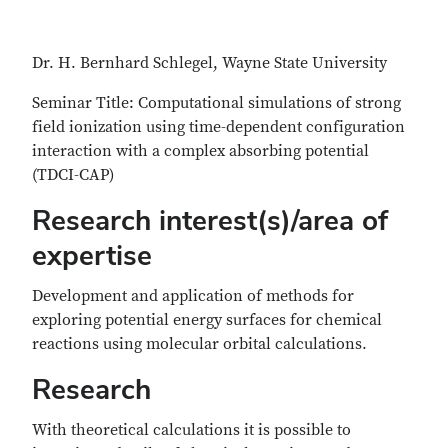
Dr. H. Bernhard Schlegel, Wayne State University
Seminar Title: Computational simulations of strong
field ionization using time-dependent configuration
interaction with a complex absorbing potential
(TDCI-CAP)
Research interest(s)/area of
expertise
Development and application of methods for
exploring potential energy surfaces for chemical
reactions using molecular orbital calculations.
Research
With theoretical calculations it is possible to