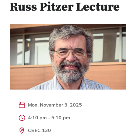
Russ Pitzer Lecture
Mon, November 3, 2025
4:10 pm - 5:10 pm
CBEC 130