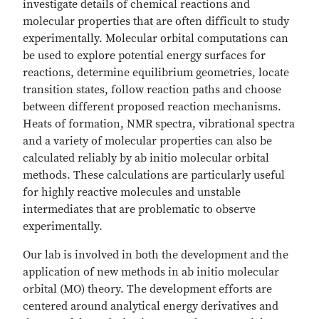
investigate details of chemical reactions and
molecular properties that are often difficult to study
experimentally. Molecular orbital computations can
be used to explore potential energy surfaces for
reactions, determine equilibrium geometries, locate
transition states, follow reaction paths and choose
between different proposed reaction mechanisms.
Heats of formation, NMR spectra, vibrational spectra
and a variety of molecular properties can also be
calculated reliably by ab initio molecular orbital
methods. These calculations are particularly useful
for highly reactive molecules and unstable
intermediates that are problematic to observe
experimentally.
Our lab is involved in both the development and the
application of new methods in ab initio molecular
orbital (MO) theory. The development efforts are
centered around analytical energy derivatives and