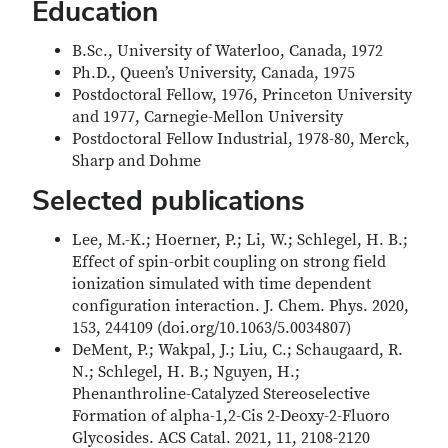
Education
B.Sc., University of Waterloo, Canada, 1972
Ph.D., Queen’s University, Canada, 1975
Postdoctoral Fellow, 1976, Princeton University
and 1977, Carnegie-Mellon University
Postdoctoral Fellow Industrial, 1978-80, Merck,
Sharp and Dohme
Selected publications
Lee, M.-K.; Hoerner, P.; Li, W.; Schlegel, H. B.;
Effect of spin-orbit coupling on strong field
ionization simulated with time dependent
configuration interaction. J. Chem. Phys. 2020,
153, 244109 (doi.org/10.1063/5.0034807)
DeMent, P.; Wakpal, J.; Liu, C.; Schaugaard, R.
N.; Schlegel, H. B.; Nguyen, H.;
Phenanthroline-Catalyzed Stereoselective
Formation of alpha-1,2-Cis 2-Deoxy-2-Fluoro
Glycosides. ACS Catal. 2021, 11, 2108-2120