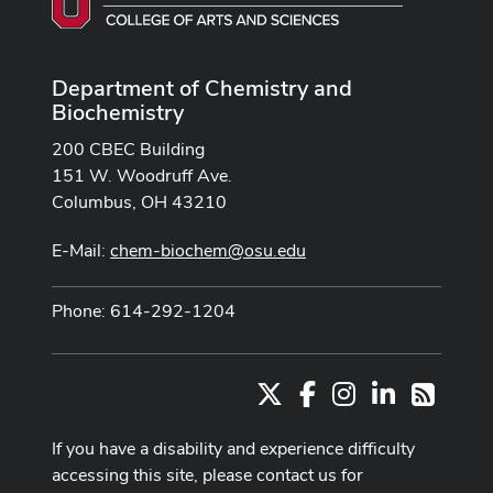
Department of Chemistry and
Biochemistry
200 CBEC Building
151 W. Woodruff Ave.
Columbus, OH 43210
E-Mail:
chem-biochem@osu.edu
Phone: 614-292-1204
X
Facebook
Instagram
LinkedIn
RSS
If you have a disability and experience difficulty
accessing this site, please contact us for