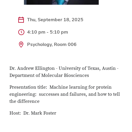
Thu, September 18, 2025
4:10 pm - 5:10 pm
Psychology, Room 006
Dr. Andrew Ellington - University of Texas, Austin -
Department of Molecular Biosciences
Presentation title: Machine learning for protein
engineering: successes and failures, and how to tell
the difference
Host: Dr. Mark Foster