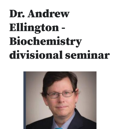
Dr. Andrew
Ellington -
Biochemistry
divisional seminar