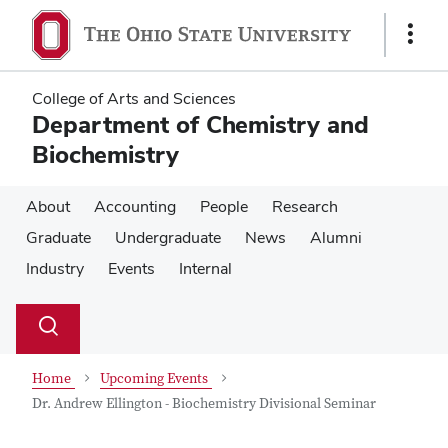
Skip
Skip
to
to
Show
main
main
Links
content
content
College of Arts and Sciences
Department of Chemistry and
Biochemistry
About
Accounting
People
Research
Graduate
Undergraduate
News
Alumni
Industry
Events
Internal
Su
Search
Toggle
se
search
dialog
Home
Upcoming Events
Dr. Andrew Ellington - Biochemistry Divisional Seminar