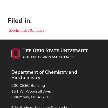
Filed in:
Biochemistry Seminars
Department of Chemistry and
Biochemistry
200 CBEC Building
151 W. Woodruff Ave.
Columbus, OH 43210
E-Mail:
chem-biochem@osu.edu