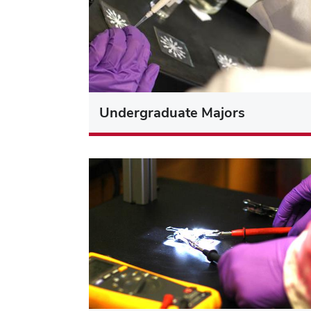
Undergraduate Majors