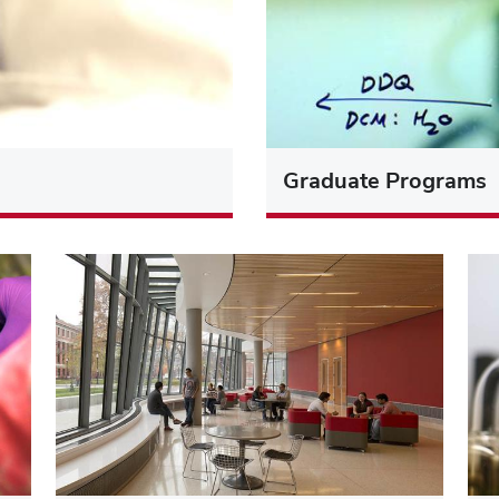
Graduate Programs