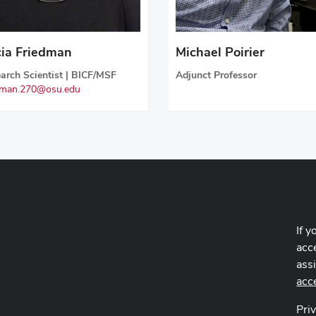
Michael Poirier
cia Friedman
Adjunct Professor
arch Scientist | BICF/MSF
dman.270@osu.edu
If y
acce
ass
acc
Pri