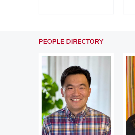
PEOPLE
DIRECTORY