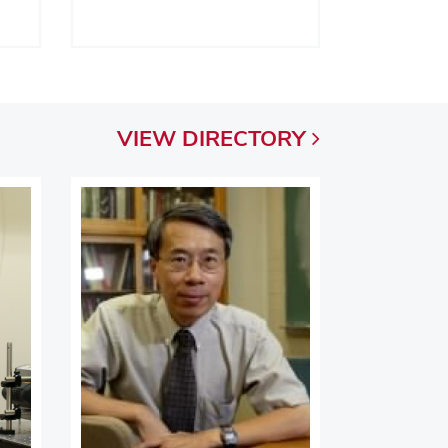
VIEW
DIRECTORY