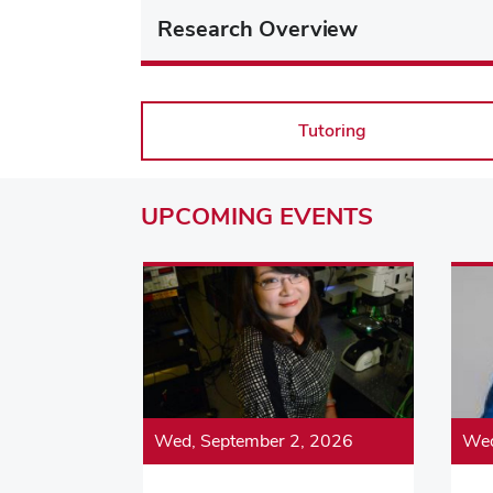
Research Overview
Tutoring
UPCOMING
EVENTS
Wed, September 2, 2026
Wed