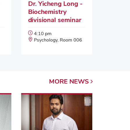
-
Dr. Yicheng Long -
Biochemistry
divisional seminar
Event
4:10 pm
Start
Event
Psychology, Room 006
Time:
Location:
MORE
NEWS