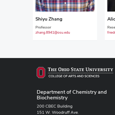
Shiyu Zhang
Ali
Professor
Rese
zhang.8941@osu.edu
frie
Department of Chemistry and
Biochemistry
200 CBEC Building
151 W. Woodruff Ave.