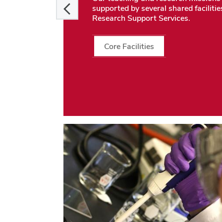
supported by several shared facilitie
Research Support Services.
Core Facilities