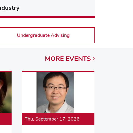
ndustry
Undergraduate Advising
MORE
EVENTS
Thu, September 17, 2026