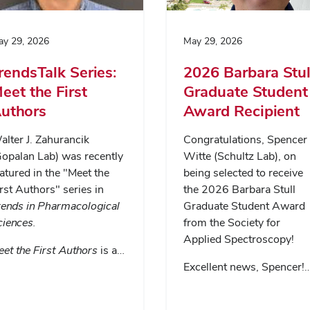
y 29, 2026
May 29, 2026
rendsTalk Series:
2026 Barbara Stul
eet the First
Graduate Student
uthors
Award Recipient
lter J. Zahurancik
Congratulations, Spencer
Gopalan Lab) was recently
Witte (Schultz Lab), on
atured in the "Meet the
being selected to receive
rst Authors" series in
the 2026 Barbara Stull
rends in Pharmacological
Graduate Student Award
ciences
.
from the Society for
Applied Spectroscopy!
et the First Authors
is a…
Excellent news, Spencer!