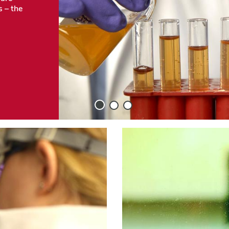
s – the
Slide
Slide
Slide
1
2
3