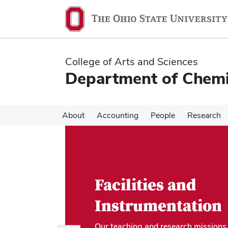
Skip
Skip
to
to
main
main
content
content
College of Arts and Sciences
Department of Chemi
About
Accounting
People
Research
Facilities and
Instrumentation
Our teaching and research missions