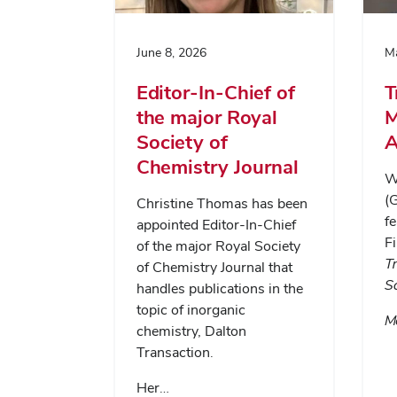
June 8, 2026
Ma
Editor-In-Chief of
T
the major Royal
M
Society of
A
Chemistry Journal
Wa
(
Christine Thomas has been
fe
appointed Editor-In-Chief
Fi
of the major Royal Society
T
of Chemistry Journal that
S
handles publications in the
topic of inorganic
Me
chemistry, Dalton
Transaction.
Her…