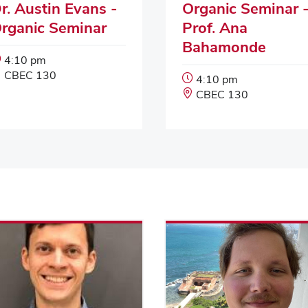
r. Austin Evans -
Organic Seminar 
rganic Seminar
Prof. Ana
Bahamonde
Event
4:10 pm
Start
Event
CBEC 130
Event
4:10 pm
Time:
Location:
Start
Event
CBEC 130
Time:
Location: