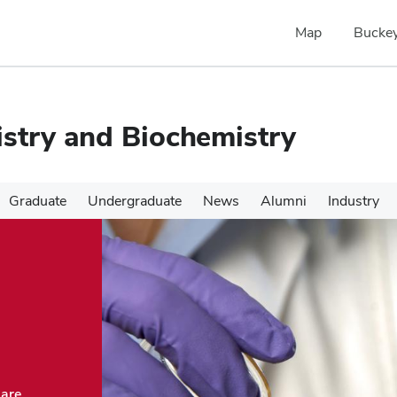
Map
Buckey
stry and Biochemistry
Graduate
Undergraduate
News
Alumni
Industry
 are