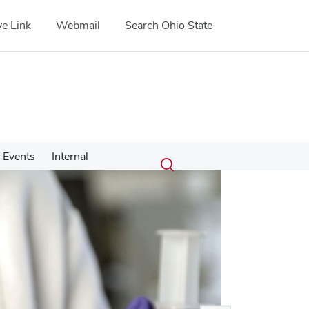
e Link
Webmail
Search Ohio State
Submit
Search
Events
Internal
Toggle
search
search
dialog