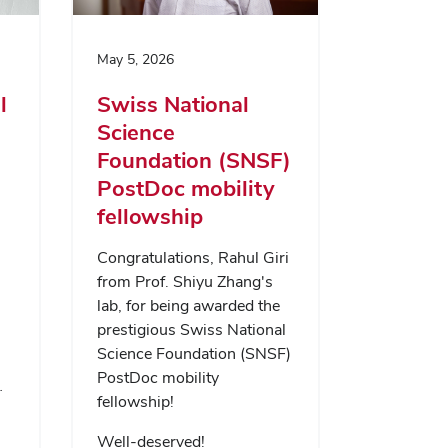
May 5, 2026
l
Swiss National
Science
Foundation (SNSF)
PostDoc mobility
fellowship
Congratulations, Rahul Giri
from Prof. Shiyu Zhang's
lab, for being awarded the
prestigious Swiss National
Science Foundation (SNSF)
PostDoc mobility
…
fellowship!
Well-deserved!