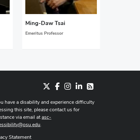
Ming-Daw Tsai
Emeritus Professor
X
Facebook
Instagram
LinkedIn
RSS
ou have a disability and experience difficulty
ssing this site, please contact us for
istance via email at
asc-
essibility@osu.edu
.
vacy Statement