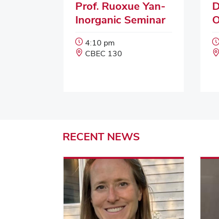
Prof. Ruoxue Yan-
D
Inorganic Seminar
O
Event
4:10 pm
Start
Event
CBEC 130
Time:
Location:
RECENT
NEWS