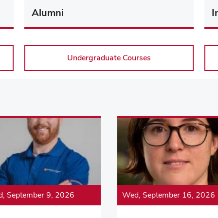
Alumni
I
Undergraduate Courses
, September 9, 2026
Wed, September 16, 2026